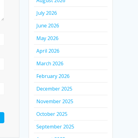
August 2026
July 2026
June 2026
May 2026
April 2026
March 2026
February 2026
December 2025
November 2025
October 2025
September 2025