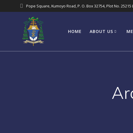
Pope Square, Kumoyo Road, P. O. Box 32754, Plot No. 25215
HOME
ABOUT US
ME
Ar