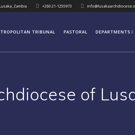
 Lusaka, Zambia
+260 21-1255973
info@lusakaarchdiocese.o
TROPOLITAN TRIBUNAL
PASTORAL
DEPARTMENTS
chdiocese of Lus