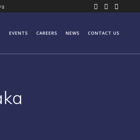
rg
EVENTS
CAREERS
NEWS
CONTACT US
aka