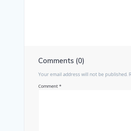
Comments (0)
Your email address will not be published.
Comment
*