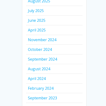
August 2025
July 2025
June 2025
April 2025
November 2024
October 2024
September 2024
August 2024
April 2024
February 2024
September 2023