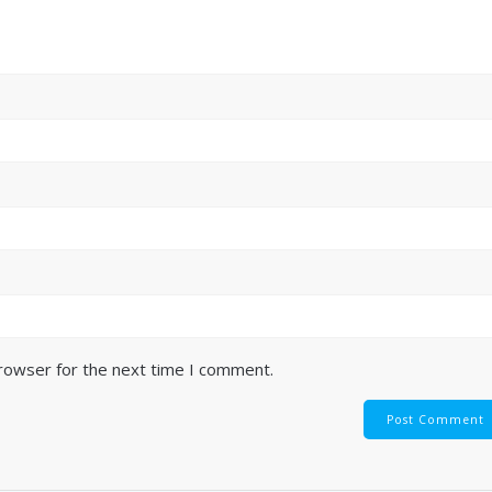
browser for the next time I comment.