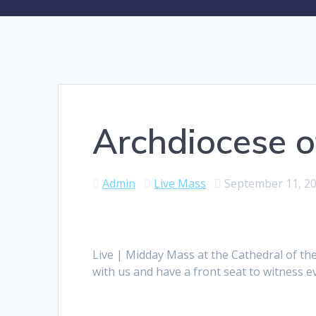
Archdiocese o
Admin
Live Mass
September 11, 2
Live | Midday Mass at the Cathedral of th
with us and have a front seat to witness 