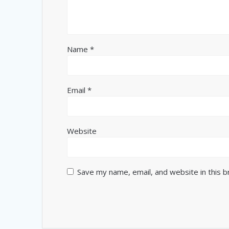
Name
*
Email
*
Website
Save my name, email, and website in this 