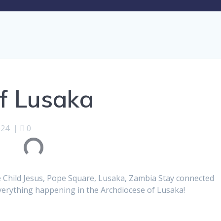
f Lusaka
024
|
0
e Child Jesus, Pope Square, Lusaka, Zambia Stay connected
everything happening in the Archdiocese of Lusaka!