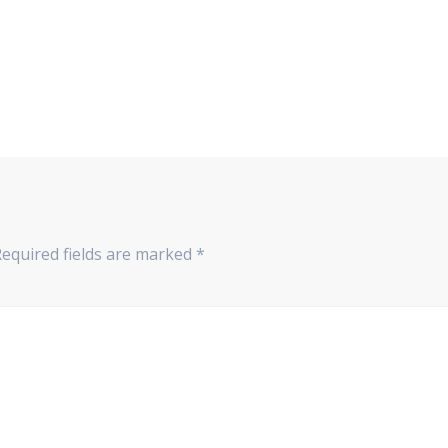
Required fields are marked
*