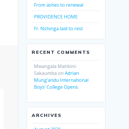
From ashes to renewal
PROVIDENCE HOME
Fr. Nshinga laid to rest
RECENT COMMENTS
Mwangala Matibini-
Sakaumba
on
Adrian
Mung’andu International
Boys’ College Opens
ARCHIVES