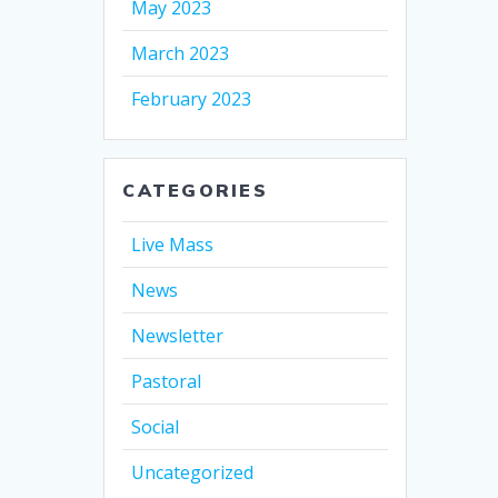
May 2023
March 2023
February 2023
CATEGORIES
Live Mass
News
Newsletter
Pastoral
Social
Uncategorized