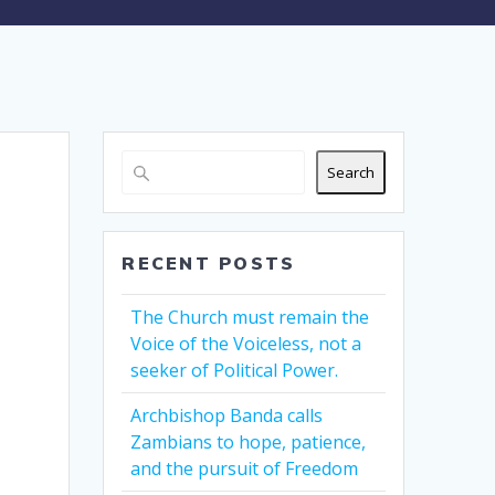
Search
RECENT POSTS
The Church must remain the
Voice of the Voiceless, not a
seeker of Political Power.
Archbishop Banda calls
Zambians to hope, patience,
and the pursuit of Freedom