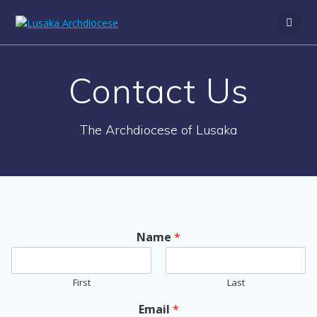
Contact Us
The Archdiocese of Lusaka
Name
*
First
Last
Email
*