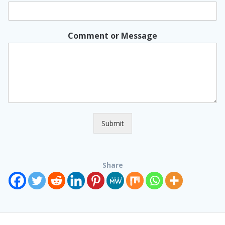
Comment or Message
Submit
Share