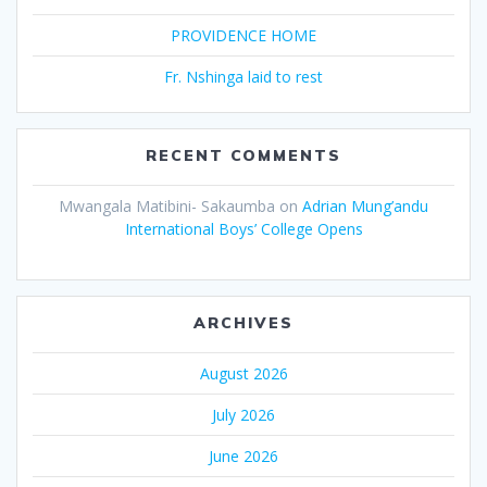
PROVIDENCE HOME
Fr. Nshinga laid to rest
RECENT COMMENTS
Mwangala Matibini- Sakaumba
on
Adrian Mung’andu
International Boys’ College Opens
ARCHIVES
August 2026
July 2026
June 2026