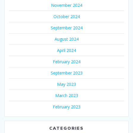
November 2024
October 2024
September 2024
August 2024
April 2024
February 2024
September 2023
May 2023
March 2023
February 2023
CATEGORIES