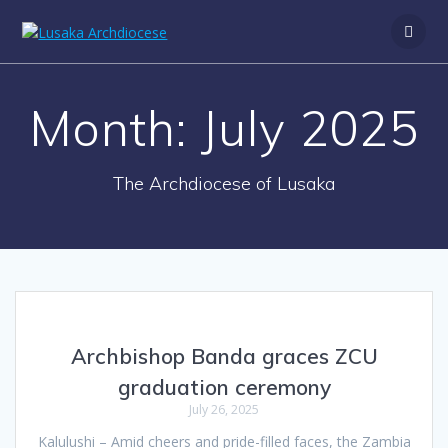
S
k
i
p
t
Month:
July 2025
o
c
o
n
The Archdiocese of Lusaka
t
e
n
t
Archbishop Banda graces ZCU
graduation ceremony
July 26, 2025
Kalulushi – Amid cheers and pride-filled faces, the Zambia