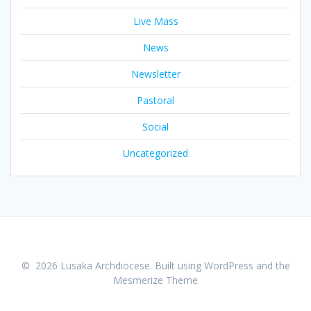
Live Mass
News
Newsletter
Pastoral
Social
Uncategorized
© 2026 Lusaka Archdiocese. Built using WordPress and the
Mesmerize Theme