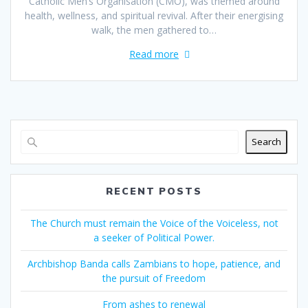
Catholic Men’s Organisation (CMO), was themed around
health, wellness, and spiritual revival. After their energising
walk, the men gathered to…
Read more
Search
RECENT POSTS
The Church must remain the Voice of the Voiceless, not
a seeker of Political Power.
Archbishop Banda calls Zambians to hope, patience, and
the pursuit of Freedom
From ashes to renewal