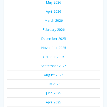
May 2026
April 2026
March 2026
February 2026
December 2025
November 2025
October 2025
September 2025
August 2025
July 2025
June 2025
April 2025