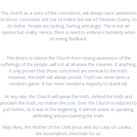
The church as a voice of the conscience, will always raise awareness
to those concerned, not out of malice but out of Christian charity, to
do better. People are lacking, hurting and angry. This is not an
opinion but reality. Hence, there is need to embrace humanity when
receiving feedback.
The desire to silence the Church from raising awareness of the
sufferings of the people, will not at all erase the miseries. If anything,
it only proves that those concerned are inimical to the truth.
However, the truth will always prevail. Truth has never been a
numbers game. It has never needed a majority to stand tall.
At any rate, the Church will speak the truth, defend the truth and
proclaim the truth, no matter the cost. Even the Church is reduced to
just twelve, as it was in the beginning, it will not waver in speaking,
defending and proclaiming the truth.
May Mary, the Mother of the Child Jesus and our Lady of Lusaka, -
the Assumption, intercede for us.