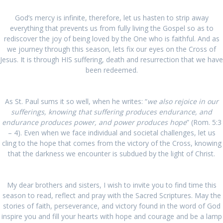
God’s mercy is infinite, therefore, let us hasten to strip away
everything that prevents us from fully living the Gospel so as to
rediscover the joy of being loved by the One who is faithful. And as
we journey through this season, lets fix our eyes on the Cross of
Jesus. It is through HIS suffering, death and resurrection that we have
been redeemed.
As St. Paul sums it so well, when he writes: “
we also rejoice in our
sufferings, knowing that suffering produces endurance, and
endurance produces power, and power produces hope
” (Rom. 5:3
– 4). Even when we face individual and societal challenges, let us
cling to the hope that comes from the victory of the Cross, knowing
that the darkness we encounter is subdued by the light of Christ.
My dear brothers and sisters, I wish to invite you to find time this
season to read, reflect and pray with the Sacred Scriptures. May the
stories of faith, perseverance, and victory found in the word of God
inspire you and fill your hearts with hope and courage and be a lamp