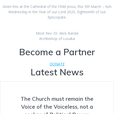
Given this at the Cathedral of the Child Jesus, this 5th March – Ash
Wednesday in the Year of our Lord 2025, Eighteenth of our
Episcopate.
Most Rev. Dr. Alick Banda
Archbishop of Lusaka
Become a Partner
DONATE
Latest News
The Church must remain the
Voice of the Voiceless, not a