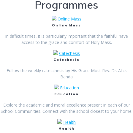
Programmes
Online Mass
Online Mass
In difficult times, it is particularly important that the faithful have
access to the grace and comfort of Holy Mass.
Catechesis
Catechesis
Follow the weekly catecchesis by His Grace Most Rev. Dr. Alick
Banda
Education
Education
Explore the academic and moral excellence present in each of our
School Communities. Connect with the school closest to your home.
Health
Health