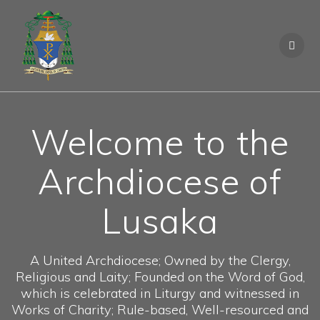
S
k
i
p
t
o
c
o
Welcome to the
n
t
e
Archdiocese of
n
t
Lusaka
A United Archdiocese; Owned by the Clergy,
Religious and Laity; Founded on the Word of God,
which is celebrated in Liturgy and witnessed in
Works of Charity; Rule-based, Well-resourced and