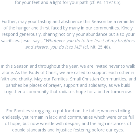
for your feet and a light for your path (cf. Ps. 119:105).
Further, may your fasting and abstinence this Season be a reminder
of the hunger and thirst faced by many in our communities. Kindly
respond generously, sharing not only your abundance but also your
sacrifices. Jesus says, “
Whatever you do to the least of my brothers
and sisters, you do it to ME
” (cf. Mt. 25:40).
In this Season and throughout the year, we are invited never to walk
alone. As the Body of Christ, we are called to support each other in
faith and charity. May our Families, Small Christian Communities, and
parishes be places of prayer, support and solidarity, as we build
together a community that radiates hope for a better tomorrow.
For Families struggling to put food on the table; workers toiling
endlessly, yet remain in lack; and communities which were once full
of hope, but now wrestle with despair, and the high instances of
double standards and injustice festering before our eyes.