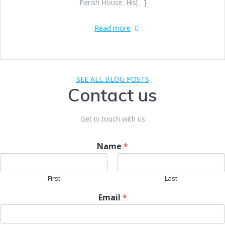
Parish House. His[…]
Read more
SEE ALL BLOG POSTS
Contact us
Get in touch with us
Name
*
First
Last
Email
*