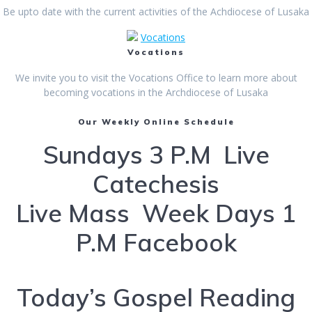
Be upto date with the current activities of the Achdiocese of Lusaka
Vocations
Vocations
We invite you to visit the Vocations Office to learn more about
becoming vocations in the Archdiocese of Lusaka
Our Weekly Online Schedule
Sundays 3 P.M Live
Catechesis
Live Mass Week Days 1
P.M Facebook
Today’s Gospel Reading