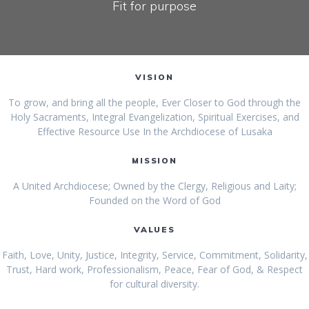
Fit for purpose
VISION
To grow, and bring all the people, Ever Closer to God through the
Holy Sacraments, Integral Evangelization, Spiritual Exercises, and
Effective Resource Use In the Archdiocese of Lusaka
MISSION
A United Archdiocese; Owned by the Clergy, Religious and Laity;
Founded on the Word of God
VALUES
Faith, Love, Unity, Justice, Integrity, Service, Commitment, Solidarity,
Trust, Hard work, Professionalism, Peace, Fear of God, & Respect
for cultural diversity.