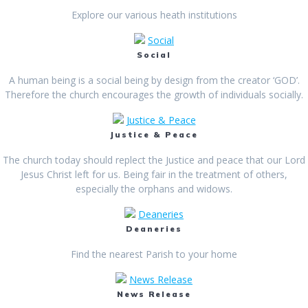
Explore our various heath institutions
Social
Social
A human being is a social being by design from the creator ‘GOD’.
Therefore the church encourages the growth of individuals socially.
Justice & Peace
Justice & Peace
The church today should replect the Justice and peace that our Lord
Jesus Christ left for us. Being fair in the treatment of others,
especially the orphans and widows.
Deaneries
Deaneries
Find the nearest Parish to your home
News Release
News Release