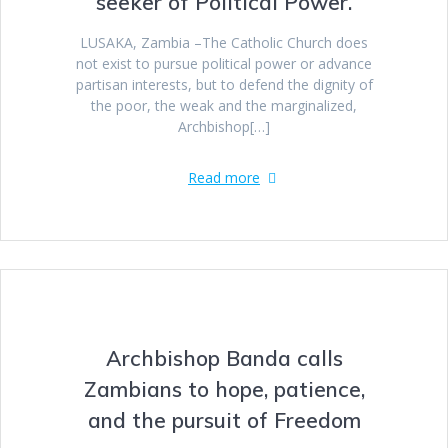
seeker of Political Power.
LUSAKA, Zambia –The Catholic Church does
not exist to pursue political power or advance
partisan interests, but to defend the dignity of
the poor, the weak and the marginalized,
Archbishop[…]
Read more
Archbishop Banda calls
Zambians to hope, patience,
and the pursuit of Freedom