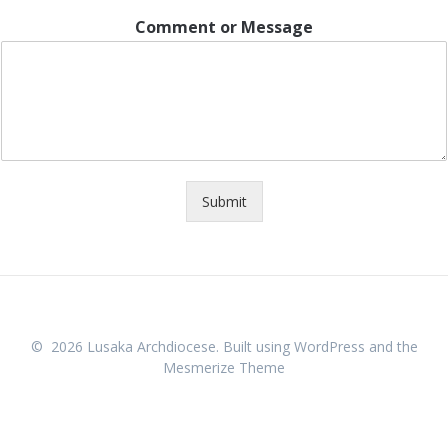
Comment or Message
Submit
© 2026 Lusaka Archdiocese. Built using WordPress and the
Mesmerize Theme