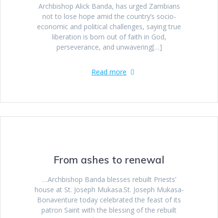
Archbishop Alick Banda, has urged Zambians
not to lose hope amid the country’s socio-
economic and political challenges, saying true
liberation is born out of faith in God,
perseverance, and unwavering[…]
Read more
From ashes to renewal
…Archbishop Banda blesses rebuilt Priests’
house at St. Joseph Mukasa.St. Joseph Mukasa-
Bonaventure today celebrated the feast of its
patron Saint with the blessing of the rebuilt