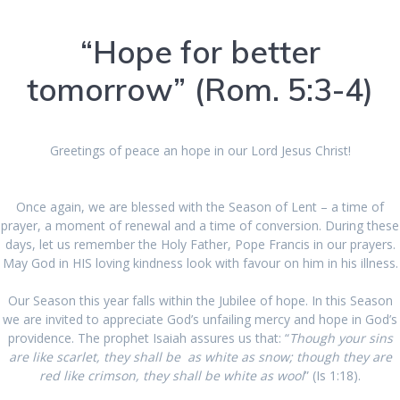
“Hope for better
tomorrow” (Rom. 5:3-4)
Greetings of peace an hope in our Lord Jesus Christ!
Once again, we are blessed with the Season of Lent – a time of
prayer, a moment of renewal and a time of conversion. During these
days, let us remember the Holy Father, Pope Francis in our prayers.
May God in HIS loving kindness look with favour on him in his illness.
Our Season this year falls within the Jubilee of hope. In this Season
we are invited to appreciate God’s unfailing mercy and hope in God’s
providence. The prophet Isaiah assures us that: “
Though your sins
are like scarlet, they shall be as white as snow; though they are
red like crimson, they shall be white as wool
” (Is 1:18).