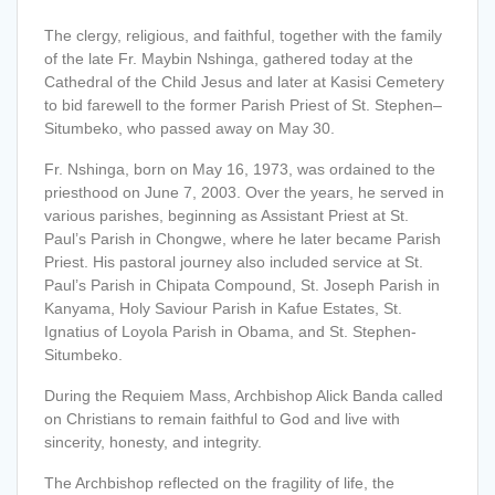
The clergy, religious, and faithful, together with the family
of the late Fr. Maybin Nshinga, gathered today at the
Cathedral of the Child Jesus and later at Kasisi Cemetery
to bid farewell to the former Parish Priest of St. Stephen–
Situmbeko, who passed away on May 30.
Fr. Nshinga, born on May 16, 1973, was ordained to the
priesthood on June 7, 2003. Over the years, he served in
various parishes, beginning as Assistant Priest at St.
Paul’s Parish in Chongwe, where he later became Parish
Priest. His pastoral journey also included service at St.
Paul’s Parish in Chipata Compound, St. Joseph Parish in
Kanyama, Holy Saviour Parish in Kafue Estates, St.
Ignatius of Loyola Parish in Obama, and St. Stephen-
Situmbeko.
During the Requiem Mass, Archbishop Alick Banda called
on Christians to remain faithful to God and live with
sincerity, honesty, and integrity.
T
he Archbishop reflected on the fragility of life, the