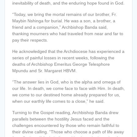
inevitability of death, and the enduring hope found in God.
“Today, we bring the mortal remains of our brother, Fr.
Maybin Nshinga for burial. He was a son, a brother, a
friend and a companion,” Archbishop Banda said,
thanking mourners who had traveled from near and far to
pay their respects.
He
acknowledged that the Archdiocese has experienced a
series of painful losses in recent weeks, following the
deaths of Archbishop Emeritus George Telesphore
Mpundu and
Sr. Margaret HBVM.
“The answer lies in God, who is the alpha and omega of
our life. In death, we come face to face with Him. In death,
we come to our destined home already prepared for us
,
when our earthly life comes to a close,” he said.
Turning to the Gospel reading, Archbishop Banda drew
parallels between the hostility Jesus faced and the
challenges encountered by those who remain faithful to
their divine calling. “Those who choose a path of life away