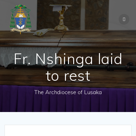
Fr. Nshinga laid
to rest
The Archdiocese of Lusaka