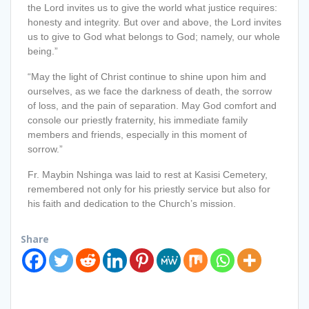
the Lord invites us to give the world what justice requires:
honesty and integrity. But over and above, the Lord invites
us to give to God what belongs to God; namely, our whole
being.”
“May the light of Christ continue to shine upon him and
ourselves, as we face the darkness of death, the sorrow
of loss, and the pain of separation. May God comfort and
console our priestly fraternity, his immediate family
members and friends, especially in this moment of
sorrow.”
Fr. Maybin Nshinga was laid to rest at Kasisi Cemetery,
remembered not only for his priestly service but also for
his faith and dedication to the Church’s mission.
Share