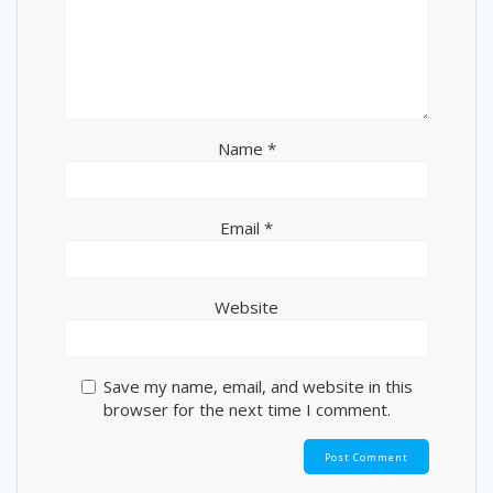
Name
*
Email
*
Website
Save my name, email, and website in this
browser for the next time I comment.