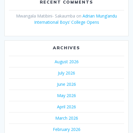
RECENT COMMENTS
Mwangala Matibini- Sakaumba
on
Adrian Mung’andu
International Boys’ College Opens
ARCHIVES
August 2026
July 2026
June 2026
May 2026
April 2026
March 2026
February 2026