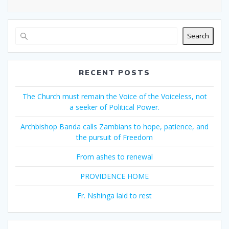
Search
RECENT POSTS
The Church must remain the Voice of the Voiceless, not
a seeker of Political Power.
Archbishop Banda calls Zambians to hope, patience, and
the pursuit of Freedom
From ashes to renewal
PROVIDENCE HOME
Fr. Nshinga laid to rest