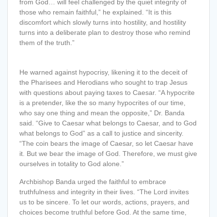
from God… will feel challenged by the quiet integrity of
those who remain faithful,” he explained. “It is this
discomfort which slowly turns into hostility, and hostility
turns into a deliberate plan to destroy those who remind
them of the truth.”
He warned against hypocrisy, likening it to the deceit of
the Pharisees and Herodians who sought to trap Jesus
with questions about paying taxes to Caesar. “A hypocrite
is a pretender, like the so many hypocrites of our time,
who say one thing and mean the opposite,” Dr. Banda
said. “Give to Caesar what belongs to Caesar, and to God
what belongs to God” as a call to justice and sincerity.
“The coin bears the image of Caesar, so let Caesar have
it. But we bear the image of God. Therefore, we must give
ourselves in totality to God alone.”
Archbishop Banda urged the faithful to embrace
truthfulness and integrity in their lives. “The Lord invites
us to be sincere. To let our words, actions, prayers, and
choices become truthful before God. At the same time,