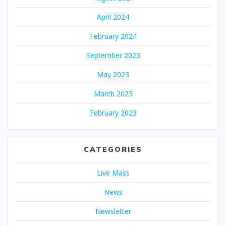
April 2024
February 2024
September 2023
May 2023
March 2023
February 2023
CATEGORIES
Live Mass
News
Newsletter