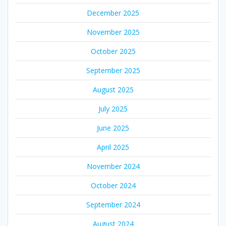
December 2025
November 2025
October 2025
September 2025
August 2025
July 2025
June 2025
April 2025
November 2024
October 2024
September 2024
August 2024