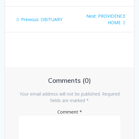
Next:
PROVIDENCE
Previous:
OBITUARY
HOME
Comments (0)
Your email address will not be published.
Required
fields are marked
*
Comment
*