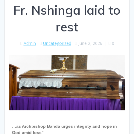
Fr. Nshinga laid to
rest
Admin
Uncategorized
June 2, 2026
|
0
…as Archbishop Banda urges integrity and hope in
God amid loss”