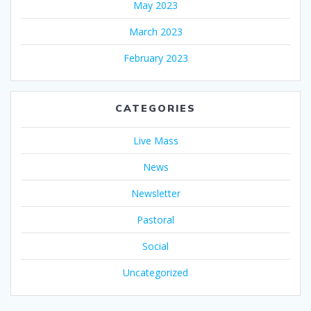
May 2023
March 2023
February 2023
CATEGORIES
Live Mass
News
Newsletter
Pastoral
Social
Uncategorized