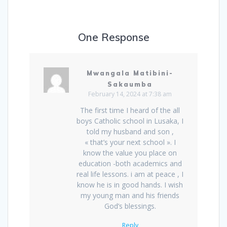
One Response
Mwangala Matibini-
Sakaumba
February 14, 2024 at 7:38 am
The first time I heard of the all
boys Catholic school in Lusaka, I
told my husband and son ,
« that’s your next school ». I
know the value you place on
education -both academics and
real life lessons. i am at peace , I
know he is in good hands. I wish
my young man and his friends
God’s blessings.
Reply