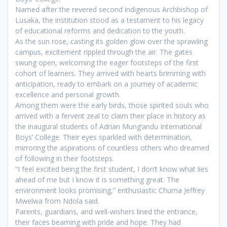
Named after the revered second indigenous Archbishop of
Lusaka, the institution stood as a testament to his legacy
of educational reforms and dedication to the youth.
As the sun rose, casting its golden glow over the sprawling
campus, excitement rippled through the air. The gates
swung open, welcoming the eager footsteps of the first
cohort of learners. They arrived with hearts brimming with
anticipation, ready to embark on a journey of academic
excellence and personal growth.
Among them were the early birds, those spirited souls who
arrived with a fervent zeal to claim their place in history as
the inaugural students of Adrian Mung’andu International
Boys’ College. Their eyes sparkled with determination,
mirroring the aspirations of countless others who dreamed
of following in their footsteps.
“I feel excited being the first student, I don’t know what lies
ahead of me but I know it is something great. The
environment looks promising,” enthusiastic Chuma Jeffrey
Mwelwa from Ndola said.
Parents, guardians, and well-wishers lined the entrance,
their faces beaming with pride and hope. They had