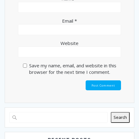
Email
*
Website
Save my name, email, and website in this
browser for the next time I comment.
Search