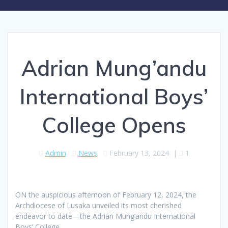
Adrian Mung’andu
International Boys’
College Opens
Admin
News
February 13, 2024
|
1
ON the auspicious afternoon of February 12, 2024, the
Archdiocese of Lusaka unveiled its most cherished
endeavor to date—the Adrian Mung’andu International
Boys’ College.