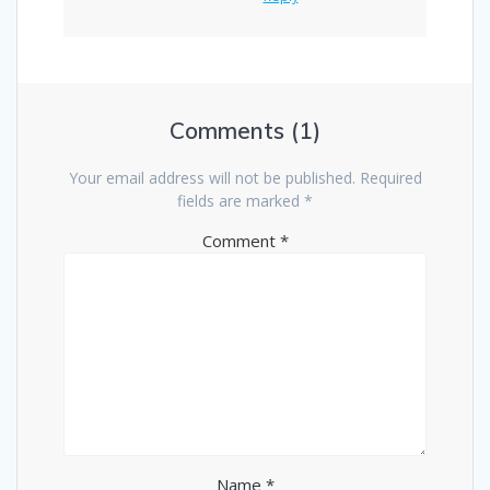
Comments (1)
Your email address will not be published.
Required
fields are marked
*
Comment
*
Name
*