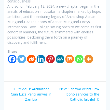
consciousness.
And so, on February 12, 2024, a new chapter began in the
annals of education in Lusaka—a chapter marked by hope,
ambition, and the enduring legacy of Archbishop Adrian
Mung’andu. As the doors of Adrian Mung’andu Boys
International Boys College swung open to welcome its first
cohort of learners, the future shimmered with endless
possibilities, beckoning them forth on a journey of
discovery and fulfillment.
Share
Previous:
Archbishop
Next:
Sangwa offers Pro-
Gian Luca Perici arrives in
bono services to the
Zambia
Catholic faithful.