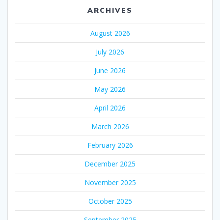
ARCHIVES
August 2026
July 2026
June 2026
May 2026
April 2026
March 2026
February 2026
December 2025
November 2025
October 2025
September 2025