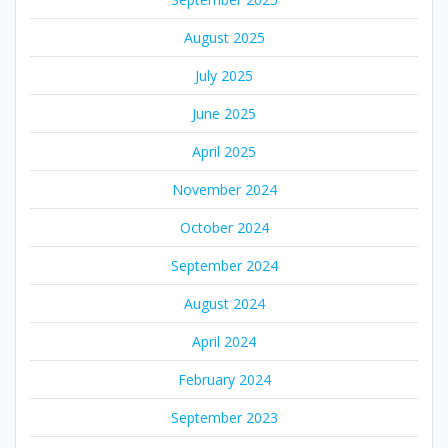
August 2025
July 2025
June 2025
April 2025
November 2024
October 2024
September 2024
August 2024
April 2024
February 2024
September 2023