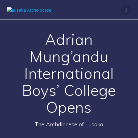
Adrian
Mung’andu
International
Boys’ College
Opens
The Archdiocese of Lusaka