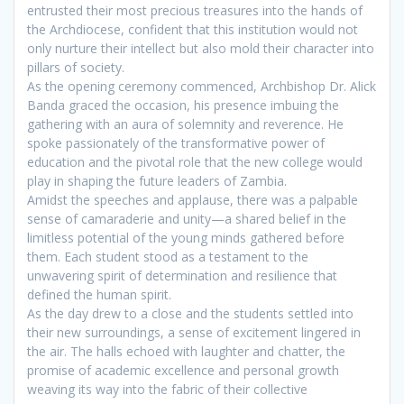
entrusted their most precious treasures into the hands of
the Archdiocese, confident that this institution would not
only nurture their intellect but also mold their character into
pillars of society.
As the opening ceremony commenced, Archbishop Dr. Alick
Banda graced the occasion, his presence imbuing the
gathering with an aura of solemnity and reverence. He
spoke passionately of the transformative power of
education and the pivotal role that the new college would
play in shaping the future leaders of Zambia.
Amidst the speeches and applause, there was a palpable
sense of camaraderie and unity—a shared belief in the
limitless potential of the young minds gathered before
them. Each student stood as a testament to the
unwavering spirit of determination and resilience that
defined the human spirit.
As the day drew to a close and the students settled into
their new surroundings, a sense of excitement lingered in
the air. The halls echoed with laughter and chatter, the
promise of academic excellence and personal growth
weaving its way into the fabric of their collective