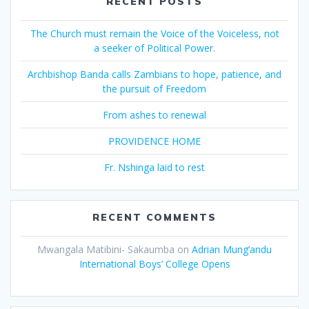
RECENT POSTS
The Church must remain the Voice of the Voiceless, not
a seeker of Political Power.
Archbishop Banda calls Zambians to hope, patience, and
the pursuit of Freedom
From ashes to renewal
PROVIDENCE HOME
Fr. Nshinga laid to rest
RECENT COMMENTS
Mwangala Matibini- Sakaumba
on
Adrian Mung’andu
International Boys’ College Opens