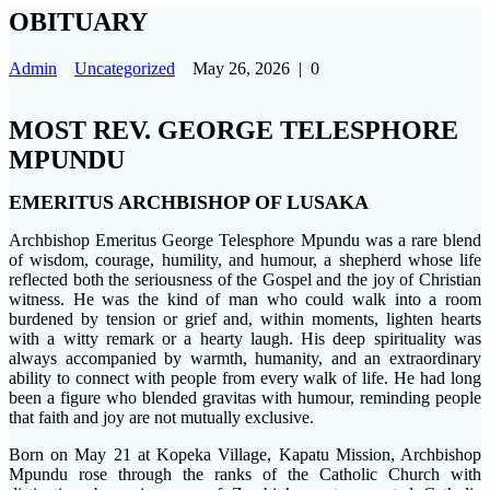
OBITUARY
Admin
Uncategorized
May 26, 2026
|
0
MOST REV. GEORGE TELESPHORE
MPUNDU
EMERITUS ARCHBISHOP OF LUSAKA
Archbishop Emeritus George Telesphore Mpundu was a rare blend
of wisdom, courage, humility, and humour, a shepherd whose life
reflected both the seriousness of the Gospel and the joy of Christian
witness. He was the kind of man who could walk into a room
burdened by tension or grief and, within moments, lighten hearts
with a witty remark or a hearty laugh. His deep spirituality was
always accompanied by warmth, humanity, and an extraordinary
ability to connect with people from every walk of life. He had long
been a figure who blended gravitas with humour, reminding people
that faith and joy are not mutually exclusive.
Born on May 21 at Kopeka Village, Kapatu Mission, Archbishop
Mpundu rose through the ranks of the Catholic Church with