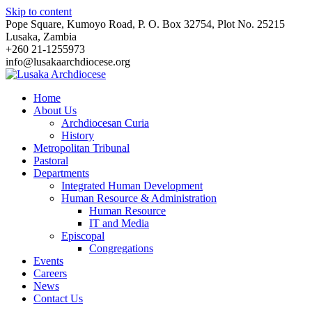
Skip to content
Pope Square, Kumoyo Road, P. O. Box 32754, Plot No. 25215
Lusaka, Zambia
+260 21-1255973
info@lusakaarchdiocese.org
Home
About Us
Archdiocesan Curia
History
Metropolitan Tribunal
Pastoral
Departments
Integrated Human Development
Human Resource & Administration
Human Resource
IT and Media
Episcopal
Congregations
Events
Careers
News
Contact Us