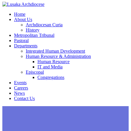
Home
About Us
Archdiocesan Curia
History
Metropolitan Tribunal
Pastoral
Departments
Integrated Human Development
Human Resource & Administration
Human Resource
IT and Media
Episcopal
Congregations
Events
Careers
News
Contact Us