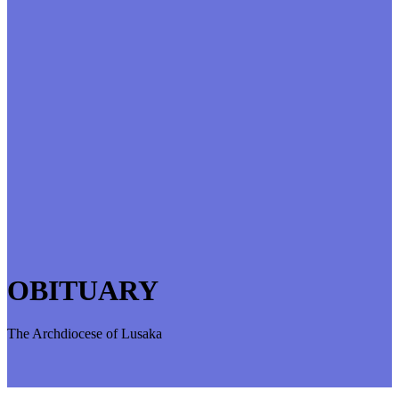
OBITUARY
The Archdiocese of Lusaka