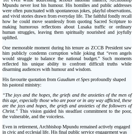
Mpundu never lost his humour. His homilies and public addresses
were often punctuated with spontaneous jokes, playful observations,
and vivid stories drawn from everyday life. The faithful fondly recall
how he could move seamlessly from quoting Sacred Scripture to
making humorous reflections about Lusaka traffic or ordinary
human struggles, leaving them spiritually nourished and joyfully
uplifted.
One memorable moment during his tenure as ZCCB President saw
him publicly condemn corruption while joking that “even angels
would struggle to balance the national budget.” Such moments
reflected his unique ability to confront difficult truths while
disarming audiences with humour and wisdom.
His favourite quotation from
Gaudium et Spes
profoundly shaped
his pastoral ministry:
“The joys and the hopes, the griefs and the anxieties of the men of
this age, especially those who are poor or in any way afflicted, these
are the joys and hopes, the griefs and anxieties of the followers of
Christ.”
This vision guided his steadfast commitment to the poor,
the vulnerable, and the voiceless.
Even in retirement, Archbishop Mpundu remained actively engaged
in civic and ecclesial life. His final public service engagement was