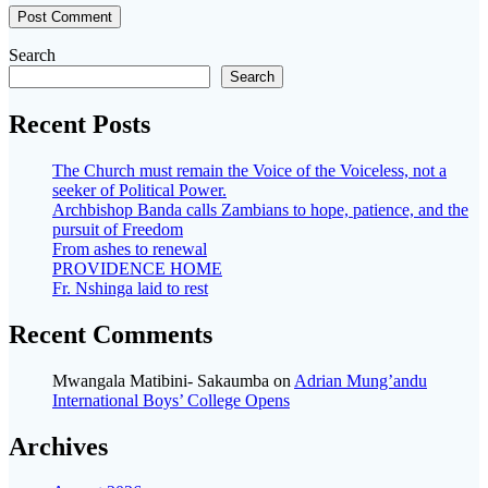
Search
Search
Recent Posts
The Church must remain the Voice of the Voiceless, not a
seeker of Political Power.
Archbishop Banda calls Zambians to hope, patience, and the
pursuit of Freedom
From ashes to renewal
PROVIDENCE HOME
Fr. Nshinga laid to rest
Recent Comments
Mwangala Matibini- Sakaumba
on
Adrian Mung’andu
International Boys’ College Opens
Archives