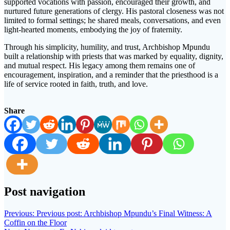
supported vocations with passion, encouraged their growth, and
nurtured future generations of clergy. His pastoral closeness was not
limited to formal settings; he shared meals, conversations, and even
light-hearted moments, embodying the joy of fraternity.
Through his simplicity, humility, and trust, Archbishop Mpundu
built a relationship with priests that was marked by equality, dignity,
and mutual respect. His legacy among them remains one of
encouragement, inspiration, and a reminder that the priesthood is a
life of service rooted in faith, truth, and love.
Share
Post navigation
Previous:
Previous post:
Archbishop Mpundu’s Final Witness: A
Coffin on the Floor