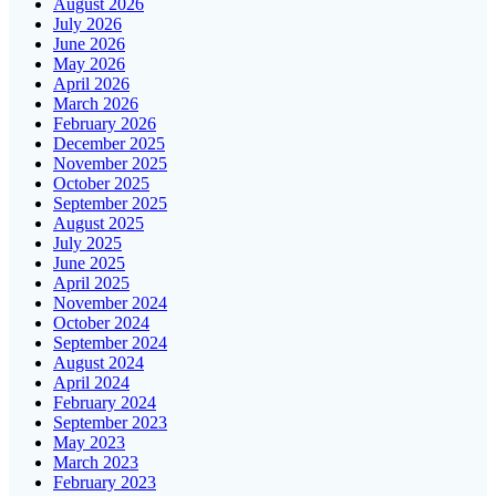
August 2026
July 2026
June 2026
May 2026
April 2026
March 2026
February 2026
December 2025
November 2025
October 2025
September 2025
August 2025
July 2025
June 2025
April 2025
November 2024
October 2024
September 2024
August 2024
April 2024
February 2024
September 2023
May 2023
March 2023
February 2023