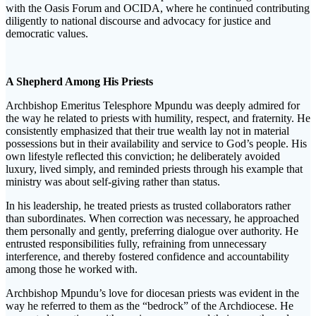
with the Oasis Forum and OCIDA, where he continued contributing
diligently to national discourse and advocacy for justice and
democratic values.
A Shepherd Among His Priests
Archbishop Emeritus Telesphore Mpundu was deeply admired for
the way he related to priests with humility, respect, and fraternity. He
consistently emphasized that their true wealth lay not in material
possessions but in their availability and service to God’s people. His
own lifestyle reflected this conviction; he deliberately avoided
luxury, lived simply, and reminded priests through his example that
ministry was about self-giving rather than status.
In his leadership, he treated priests as trusted collaborators rather
than subordinates. When correction was necessary, he approached
them personally and gently, preferring dialogue over authority. He
entrusted responsibilities fully, refraining from unnecessary
interference, and thereby fostered confidence and accountability
among those he worked with.
Archbishop Mpundu’s love for diocesan priests was evident in the
way he referred to them as the “bedrock” of the Archdiocese. He