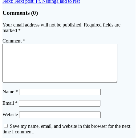
Next:
Next post:
Fr. Nshinga laid to rest
Comments (0)
Your email address will not be published.
Required fields are
marked
*
Comment
*
Name
*
Email
*
Website
Save my name, email, and website in this browser for the next
time I comment.