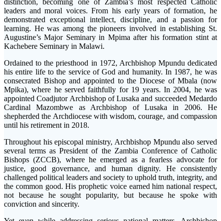
distinction, becoming one of Zambia’s most respected Catholic
leaders and moral voices. From his early years of formation, he
demonstrated exceptional intellect, discipline, and a passion for
learning. He was among the pioneers involved in establishing St.
Augustine’s Major Seminary in Mpima after his formation stint at
Kachebere Seminary in Malawi.
Ordained to the priesthood in 1972, Archbishop Mpundu dedicated
his entire life to the service of God and humanity. In 1987, he was
consecrated Bishop and appointed to the Diocese of Mbala (now
Mpika), where he served faithfully for 19 years. In 2004, he was
appointed Coadjutor Archbishop of Lusaka and succeeded Medardo
Cardinal Mazombwe as Archbishop of Lusaka in 2006. He
shepherded the Archdiocese with wisdom, courage, and compassion
until his retirement in 2018.
Throughout his episcopal ministry, Archbishop Mpundu also served
several terms as President of the Zambia Conference of Catholic
Bishops (ZCCB), where he emerged as a fearless advocate for
justice, good governance, and human dignity. He consistently
challenged political leaders and society to uphold truth, integrity, and
the common good. His prophetic voice earned him national respect,
not because he sought popularity, but because he spoke with
conviction and sincerity.
Yet even while addressing serious national matters, Archbishop