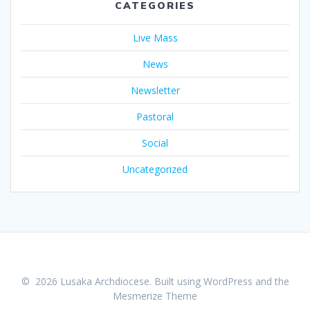
CATEGORIES
Live Mass
News
Newsletter
Pastoral
Social
Uncategorized
© 2026 Lusaka Archdiocese. Built using WordPress and the
Mesmerize Theme