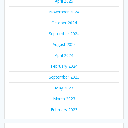
April 2025
November 2024
October 2024
September 2024
August 2024
April 2024
February 2024
September 2023
May 2023
March 2023
February 2023