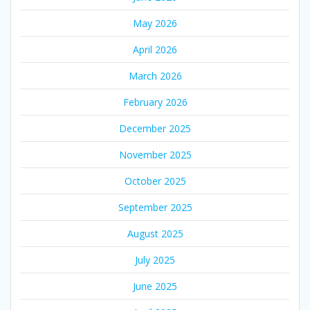
May 2026
April 2026
March 2026
February 2026
December 2025
November 2025
October 2025
September 2025
August 2025
July 2025
June 2025