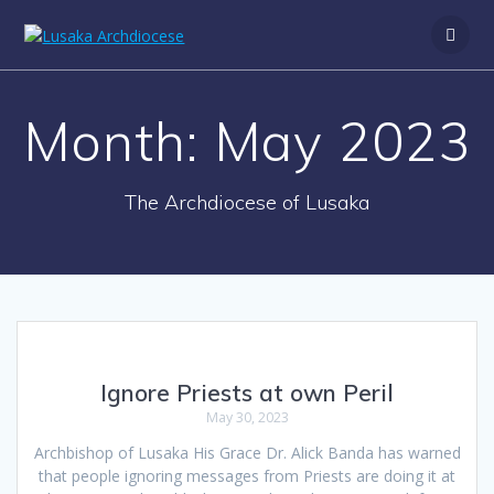
Month:
May 2023
The Archdiocese of Lusaka
Ignore Priests at own Peril
May 30, 2023
Archbishop of Lusaka His Grace Dr. Alick Banda has warned
that people ignoring messages from Priests are doing it at