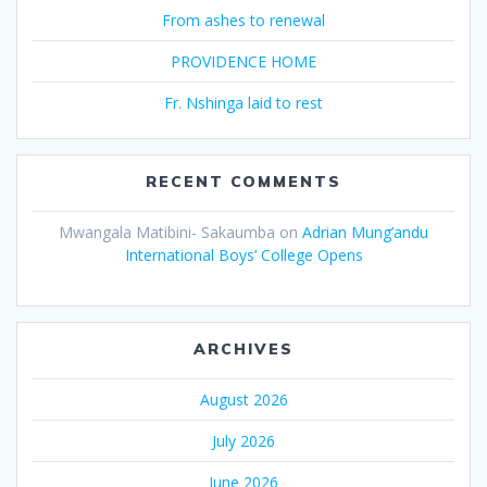
From ashes to renewal
PROVIDENCE HOME
Fr. Nshinga laid to rest
RECENT COMMENTS
Mwangala Matibini- Sakaumba
on
Adrian Mung’andu
International Boys’ College Opens
ARCHIVES
August 2026
July 2026
June 2026