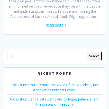
their own peril. Archbishop Banda said Priests speak from
an informed perspective because they live with the people
and understand their needs. In his sermon during the
Archdiocese of Lusaka Annual Youth Pilgrimage at the…
Read more
Search
RECENT POSTS
The Church must remain the Voice of the Voiceless, not
a seeker of Political Power.
Archbishop Banda calls Zambians to hope, patience, and
the pursuit of Freedom