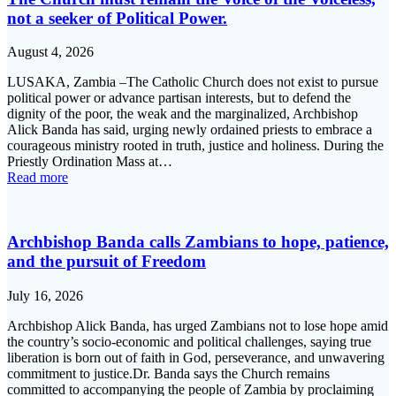
not a seeker of Political Power.
August 4, 2026
LUSAKA, Zambia –The Catholic Church does not exist to pursue
political power or advance partisan interests, but to defend the
dignity of the poor, the weak and the marginalized, Archbishop
Alick Banda has said, urging newly ordained priests to embrace a
courageous ministry rooted in truth, justice and holiness. During the
Priestly Ordination Mass at…
Read more
Archbishop Banda calls Zambians to hope, patience,
and the pursuit of Freedom
July 16, 2026
Archbishop Alick Banda, has urged Zambians not to lose hope amid
the country’s socio-economic and political challenges, saying true
liberation is born out of faith in God, perseverance, and unwavering
commitment to justice.Dr. Banda says the Church remains
committed to accompanying the people of Zambia by proclaiming