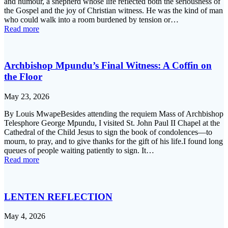
and humour, a shepherd whose life reflected both the seriousness of
the Gospel and the joy of Christian witness. He was the kind of man
who could walk into a room burdened by tension or…
Read more
Archbishop Mpundu’s Final Witness: A Coffin on
the Floor
May 23, 2026
By Louis MwapeBesides attending the requiem Mass of Archbishop
Telesphore George Mpundu, I visited St. John Paul II Chapel at the
Cathedral of the Child Jesus to sign the book of condolences—to
mourn, to pray, and to give thanks for the gift of his life.I found long
queues of people waiting patiently to sign. It…
Read more
LENTEN REFLECTION
May 4, 2026