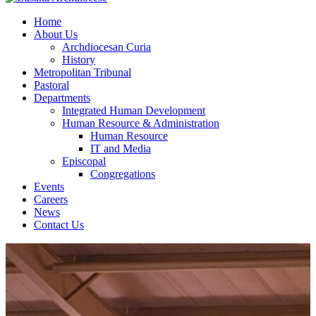
Home
About Us
Archdiocesan Curia
History
Metropolitan Tribunal
Pastoral
Departments
Integrated Human Development
Human Resource & Administration
Human Resource
IT and Media
Episcopal
Congregations
Events
Careers
News
Contact Us