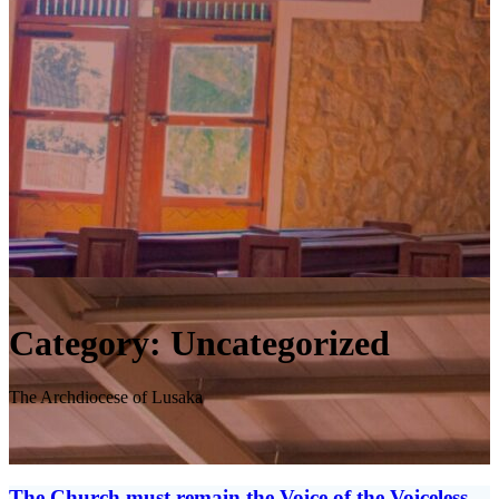
Category:
Uncategorized
The Archdiocese of Lusaka
The Church must remain the Voice of the Voiceless,