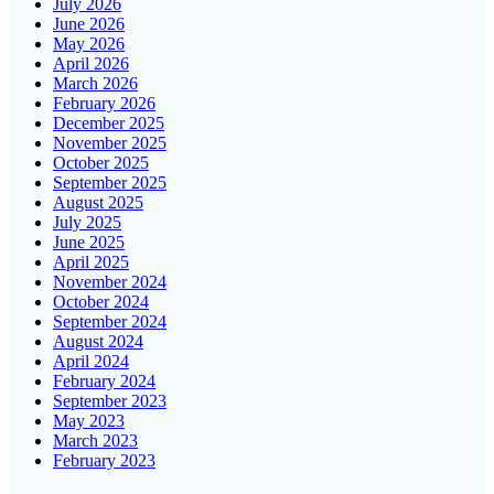
July 2026
June 2026
May 2026
April 2026
March 2026
February 2026
December 2025
November 2025
October 2025
September 2025
August 2025
July 2025
June 2025
April 2025
November 2024
October 2024
September 2024
August 2024
April 2024
February 2024
September 2023
May 2023
March 2023
February 2023