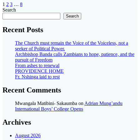
Posts
Page
Page
Page
Page
1
2
3
…
8
Search
navigation
Search
Recent Posts
The Church must remain the Voice of the Voiceless, not a
seeker of Political Power.
Archbishop Banda calls Zambians to hope, patience, and the
pursuit of Freedom
From ashes to renewal
PROVIDENCE HOME
Fr. Nshinga laid to rest
Recent Comments
Mwangala Matibini- Sakaumba
on
Adrian Mung’andu
International Boys’ College Opens
Archives
August 2026