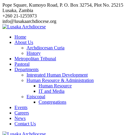
Skip
Pope Square, Kumoyo Road, P. O. Box 32754, Plot No. 25215
to
Lusaka, Zambia
content
+260 21-1255973
info@lusakaarchdiocese.org
Home
About Us
Archdiocesan Curia
History
Metropolitan Tribunal
Pastoral
Departments
Integrated Human Development
Human Resource & Administration
Human Resource
IT and Media
Episcopal
Congregations
Events
Careers
News
Contact Us