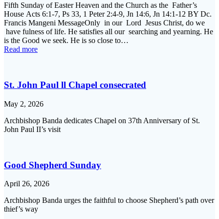
Fifth Sunday of Easter Heaven and the Church as the Father’s
House Acts 6:1-7, Ps 33, 1 Peter 2:4-9, Jn 14:6, Jn 14:1-12 BY Dc.
Francis Mangeni MessageOnly in our Lord Jesus Christ, do we
have fulness of life. He satisfies all our searching and yearning. He
is the Good we seek. He is so close to…
Read more
St. John Paul ll Chapel consecrated
May 2, 2026
Archbishop Banda dedicates Chapel on 37th Anniversary of St.
John Paul II’s visit
Good Shepherd Sunday
April 26, 2026
Archbishop Banda urges the faithful to choose Shepherd’s path over
thief’s way