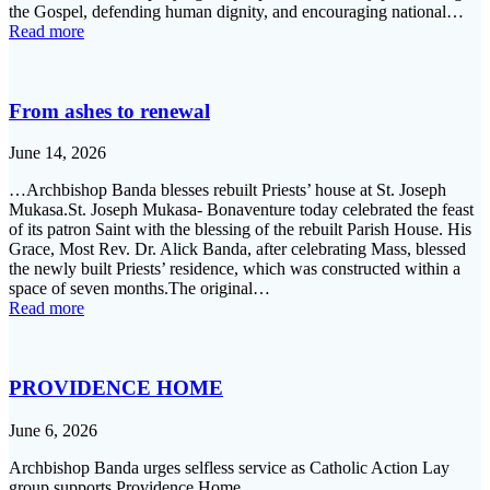
the Gospel, defending human dignity, and encouraging national…
Read more
From ashes to renewal
June 14, 2026
…Archbishop Banda blesses rebuilt Priests’ house at St. Joseph
Mukasa.St. Joseph Mukasa- Bonaventure today celebrated the feast
of its patron Saint with the blessing of the rebuilt Parish House. His
Grace, Most Rev. Dr. Alick Banda, after celebrating Mass, blessed
the newly built Priests’ residence, which was constructed within a
space of seven months.The original…
Read more
PROVIDENCE HOME
June 6, 2026
Archbishop Banda urges selfless service as Catholic Action Lay
group supports Providence Home