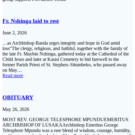
Fr. Nshinga laid to rest
June 2, 2026
…as Archbishop Banda urges integrity and hope in God amid
loss”The clergy, religious, and faithful, together with the family of
the late Fr. Maybin Nshinga, gathered today at the Cathedral of the
Child Jesus and later at Kasisi Cemetery to bid farewell to the
former Parish Priest of St. Stephen–Situmbeko, who passed away
on May…
Read more
OBITUARY
May 26, 2026
MOST REV. GEORGE TELESPHORE MPUNDUEMERITUS
ARCHBISHOP OF LUSAKAArchbishop Emeritus George
Telesphore Mpundu was a rare blend of wisdom, courage, humility,