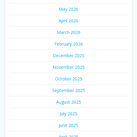
May 2026
April 2026
March 2026
February 2026
December 2025
November 2025
October 2025
September 2025
August 2025
July 2025
June 2025
April 2025