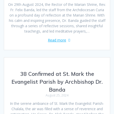
On 29th August 2024, the Rector of the Marian Shrine, Rev.
Fr. Felix Banda, led the staff from the Archdiocesan Curia
on a profound day of reflection at the Marian Shrine. With
his calm and inspiring presence, Dr. Banda guided the staff
through a series of reflective sessions, shared insightful
teachings, and led meditative prayers,…
Read more
38 Confirmed at St. Mark the
Evangelist Parish by Archbishop Dr.
Banda
August 25, 2024
In the serene ambiance of St. Mark the Evangelist Parish-
Chalala, the air was filled with a sense of reverence and