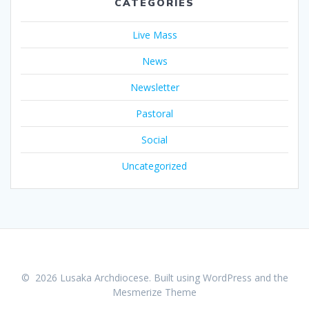
CATEGORIES
Live Mass
News
Newsletter
Pastoral
Social
Uncategorized
© 2026 Lusaka Archdiocese. Built using WordPress and the
Mesmerize Theme