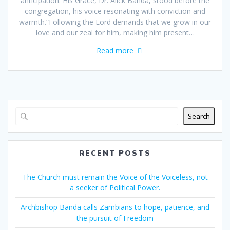
anticipation. His Grace, Dr. Alick Banda, stood before the
congregation, his voice resonating with conviction and
warmth.“Following the Lord demands that we grow in our
love and our zeal for him, making him present…
Read more
Search
RECENT POSTS
The Church must remain the Voice of the Voiceless, not
a seeker of Political Power.
Archbishop Banda calls Zambians to hope, patience, and
the pursuit of Freedom