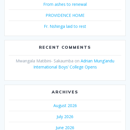
From ashes to renewal
PROVIDENCE HOME
Fr. Nshinga laid to rest
RECENT COMMENTS
Mwangala Matibini- Sakaumba
on
Adrian Mung’andu
International Boys’ College Opens
ARCHIVES
August 2026
July 2026
June 2026