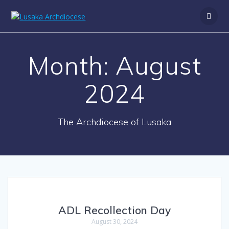
Month:
August
2024
The Archdiocese of Lusaka
ADL Recollection Day
August 30, 2024