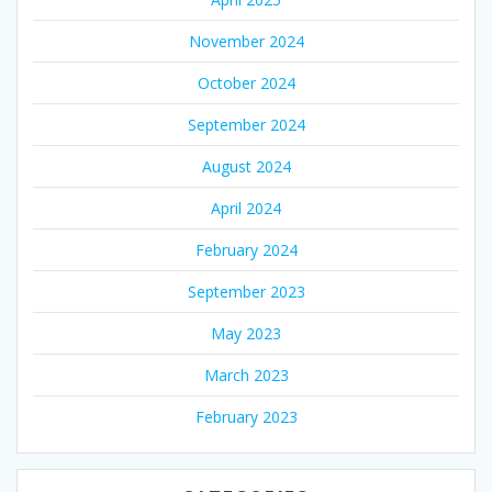
November 2024
October 2024
September 2024
August 2024
April 2024
February 2024
September 2023
May 2023
March 2023
February 2023