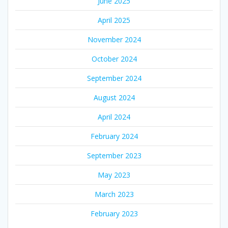
June 2025
April 2025
November 2024
October 2024
September 2024
August 2024
April 2024
February 2024
September 2023
May 2023
March 2023
February 2023