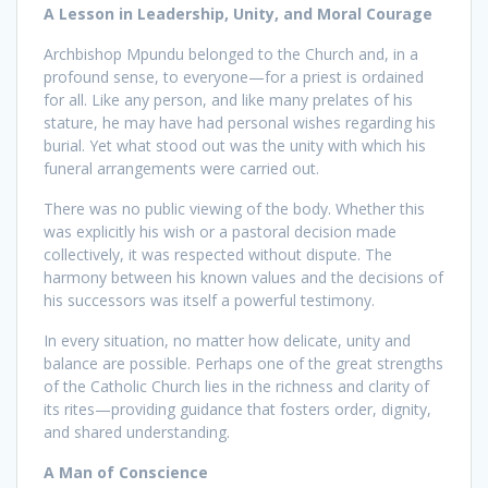
A Lesson in Leadership, Unity, and Moral Courage
Archbishop Mpundu belonged to the Church and, in a
profound sense, to everyone—for a priest is ordained
for all. Like any person, and like many prelates of his
stature, he may have had personal wishes regarding his
burial. Yet what stood out was the unity with which his
funeral arrangements were carried out.
There was no public viewing of the body. Whether this
was explicitly his wish or a pastoral decision made
collectively, it was respected without dispute. The
harmony between his known values and the decisions of
his successors was itself a powerful testimony.
In every situation, no matter how delicate, unity and
balance are possible. Perhaps one of the great strengths
of the Catholic Church lies in the richness and clarity of
its rites—providing guidance that fosters order, dignity,
and shared understanding.
A Man of Conscience