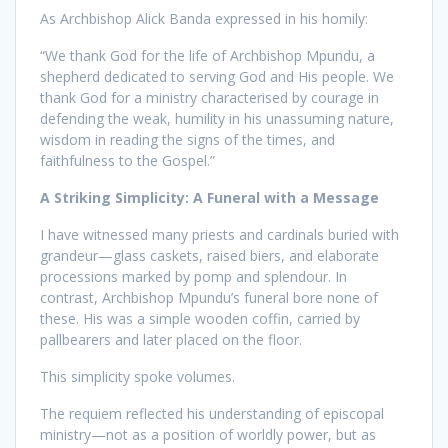
As Archbishop Alick Banda expressed in his homily:
“We thank God for the life of Archbishop Mpundu, a
shepherd dedicated to serving God and His people. We
thank God for a ministry characterised by courage in
defending the weak, humility in his unassuming nature,
wisdom in reading the signs of the times, and
faithfulness to the Gospel.”
A Striking Simplicity: A Funeral with a Message
I have witnessed many priests and cardinals buried with
grandeur—glass caskets, raised biers, and elaborate
processions marked by pomp and splendour. In
contrast, Archbishop Mpundu’s funeral bore none of
these. His was a simple wooden coffin, carried by
pallbearers and later placed on the floor.
This simplicity spoke volumes.
The requiem reflected his understanding of episcopal
ministry—not as a position of worldly power, but as