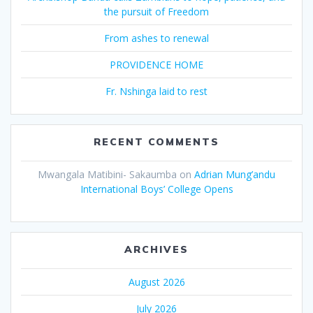
the pursuit of Freedom
From ashes to renewal
PROVIDENCE HOME
Fr. Nshinga laid to rest
RECENT COMMENTS
Mwangala Matibini- Sakaumba
on
Adrian Mung’andu
International Boys’ College Opens
ARCHIVES
August 2026
July 2026