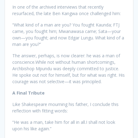
In one of the archived interviews that recently
resurfaced, the late Ben Kangwa once challenged him:
“What kind of a man are you? You fought Kaunda; FTJ
came, you fought him; Mwanawasa came; Sata—your
own—you fought; and now Edgar Lungu. What kind of a
man are you?”
The answer, perhaps, is now clearer: he was a man of
conscience.While not without human shortcomings,
Archbishop Mpundu was deeply committed to justice.
He spoke out not for himself, but for what was right. His
courage was not selective—it was principled.
A Final Tribute
Like Shakespeare mourning his father, I conclude this
reflection with fitting words:
“He was a man, take him for all in all.I shall not look
upon his like again.”