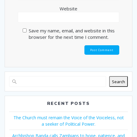
Website
Save my name, email, and website in this
browser for the next time I comment.
Search
RECENT POSTS
The Church must remain the Voice of the Voiceless, not
a seeker of Political Power.
Archbishop Banda calls Zambians to hope, patience, and