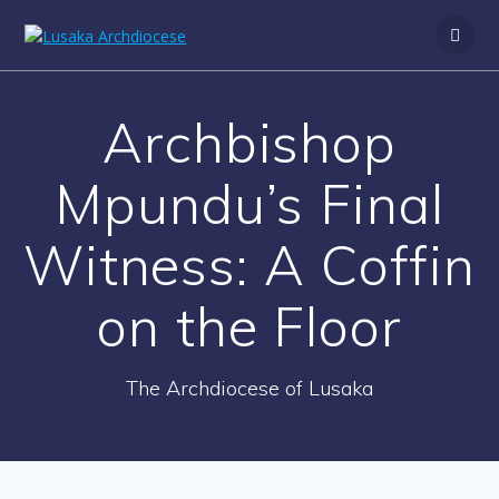
Archbishop
Mpundu’s Final
Witness: A Coffin
on the Floor
The Archdiocese of Lusaka