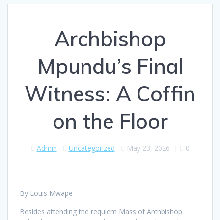
Archbishop
Mpundu’s Final
Witness: A Coffin
on the Floor
Admin
Uncategorized
May 23, 2026
|
0
By Louis Mwape
Besides attending the requiem Mass of Archbishop