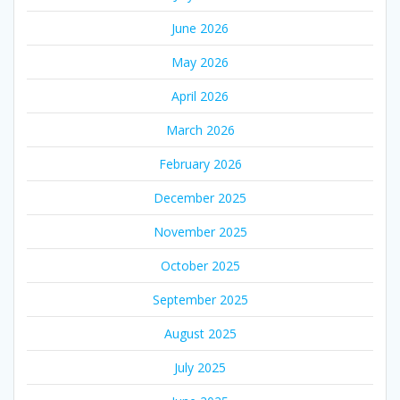
June 2026
May 2026
April 2026
March 2026
February 2026
December 2025
November 2025
October 2025
September 2025
August 2025
July 2025