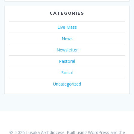
CATEGORIES
Live Mass
News
Newsletter
Pastoral
Social
Uncategorized
© 2026 Lusaka Archdiocese. Built using WordPress and the