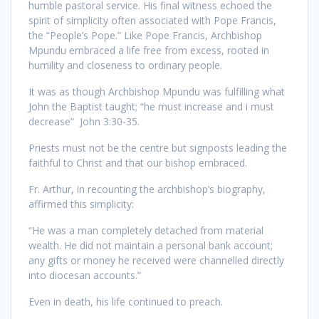
humble pastoral service. His final witness echoed the
spirit of simplicity often associated with Pope Francis,
the “People’s Pope.” Like Pope Francis, Archbishop
Mpundu embraced a life free from excess, rooted in
humility and closeness to ordinary people.
It was as though Archbishop Mpundu was fulfilling what
John the Baptist taught; “he must increase and i must
decrease” John 3:30-35.
Priests must not be the centre but signposts leading the
faithful to Christ and that our bishop embraced.
Fr. Arthur, in recounting the archbishop’s biography,
affirmed this simplicity:
“He was a man completely detached from material
wealth. He did not maintain a personal bank account;
any gifts or money he received were channelled directly
into diocesan accounts.”
Even in death, his life continued to preach.