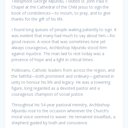
Telesphore George Mpundu, I visited St. John Paul II
Chapel at the Cathedral of the Child Jesus to sign the
book of condolences—to mourn, to pray, and to give
thanks for the gift of his life.
I found long queues of people waiting patiently to sign. It
was evident that many had much to say about him—for
good reason. A voice that was sometimes lone yet
always courageous, Archbishop Mpundu stood firm
against injustice. The man laid to rest today was a
presence of hope and a light in critical times.
Politicians, Catholic leaders from across the region, and
the faithful—both prominent and ordinary—gathered in
unity to honour his life and legacy. He was a towering
figure, long regarded as a devoted pastor and a
courageous champion of social justice.
Throughout his 54-year pastoral ministry, Archbishop
Mpundu rose to the occasion whenever the Church’s
moral voice seemed to waver. He remained steadfast, a
shepherd guided by truth and conscience.