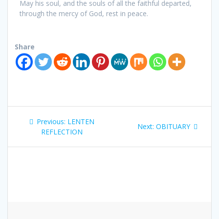
May his soul, and the souls of all the faithful departed,
through the mercy of God, rest in peace.
Share
Previous:
LENTEN
Next:
OBITUARY
REFLECTION