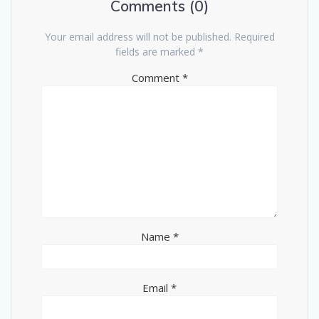
Comments (0)
Your email address will not be published.
Required
fields are marked
*
Comment
*
Name
*
Email
*