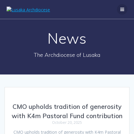
News
The Archdiocese of Lusaka
CMO upholds tradition of generosity
with K4m Pastoral Fund contribution
October 20, 2025
CMO upholds tradition of generosity with K4m Pastoral