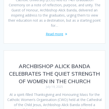
Ceremony on a note of reflection, purpose, and unity. The
Guest of Honour, Archbishop Alick Banda, delivered an
inspiring address to the graduates, urging them to view
their education not as a destination, but as a starting point
for…
Read more
ARCHBISHOP ALICK BANDA
CELEBRATES THE QUIET STRENGTH
OF WOMEN IN THE CHURCH
July 19, 2025
At a spirit-filled Thanksgiving and Honouring Mass for the
Catholic Women’s Organisation (CWO) held at the Cathedral
of the Child Jesus, Archbishop Alick Banda offered a