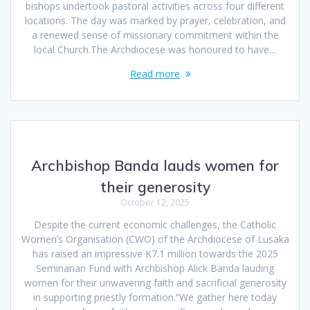
bishops undertook pastoral activities across four different
locations. The day was marked by prayer, celebration, and
a renewed sense of missionary commitment within the
local Church.The Archdiocese was honoured to have…
Read more
Archbishop Banda lauds women for
their generosity
October 12, 2025
Despite the current economic challenges, the Catholic
Women’s Organisation (CWO) of the Archdiocese of Lusaka
has raised an impressive K7.1 million towards the 2025
Seminarian Fund with Archbishop Alick Banda lauding
women for their unwavering faith and sacrificial generosity
in supporting priestly formation.“We gather here today