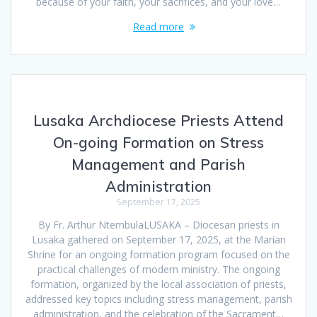
because of your faith, your sacrifices, and your love…
Read more
Lusaka Archdiocese Priests Attend
On-going Formation on Stress
Management and Parish
Administration
September 17, 2025
By Fr. Arthur NtembulaLUSAKA – Diocesan priests in
Lusaka gathered on September 17, 2025, at the Marian
Shrine for an ongoing formation program focused on the
practical challenges of modern ministry. The ongoing
formation, organized by the local association of priests,
addressed key topics including stress management, parish
administration, and the celebration of the Sacrament…