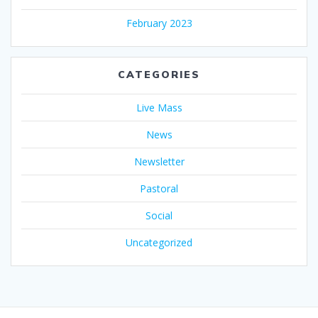
February 2023
CATEGORIES
Live Mass
News
Newsletter
Pastoral
Social
Uncategorized