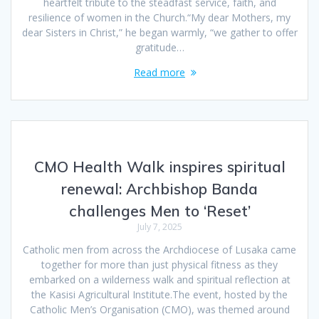
heartfelt tribute to the steadfast service, faith, and
resilience of women in the Church.“My dear Mothers, my
dear Sisters in Christ,” he began warmly, “we gather to offer
gratitude…
Read more
CMO Health Walk inspires spiritual
renewal: Archbishop Banda
challenges Men to ‘Reset’
July 7, 2025
Catholic men from across the Archdiocese of Lusaka came
together for more than just physical fitness as they
embarked on a wilderness walk and spiritual reflection at
the Kasisi Agricultural Institute.The event, hosted by the
Catholic Men’s Organisation (CMO), was themed around