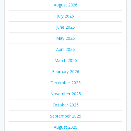
August 2026
July 2026
June 2026
May 2026
April 2026
March 2026
February 2026
December 2025
November 2025
October 2025
September 2025
August 2025