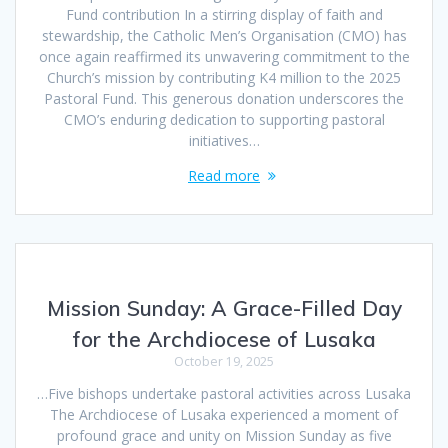
Fund contribution In a stirring display of faith and
stewardship, the Catholic Men’s Organisation (CMO) has
once again reaffirmed its unwavering commitment to the
Church’s mission by contributing K4 million to the 2025
Pastoral Fund. This generous donation underscores the
CMO’s enduring dedication to supporting pastoral
initiatives…
Read more
Mission Sunday: A Grace-Filled Day
for the Archdiocese of Lusaka
October 19, 2025
…Five bishops undertake pastoral activities across Lusaka
The Archdiocese of Lusaka experienced a moment of
profound grace and unity on Mission Sunday as five