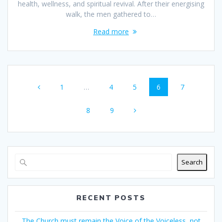
health, wellness, and spiritual revival. After their energising
walk, the men gathered to…
Read more
1
…
4
5
6
7
8
9
Search
RECENT POSTS
The Church must remain the Voice of the Voiceless, not