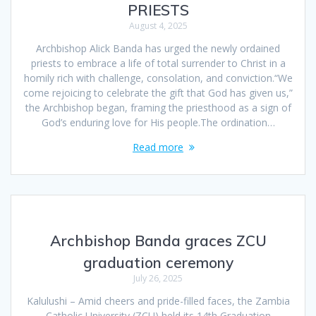
PRIESTS
August 4, 2025
Archbishop Alick Banda has urged the newly ordained
priests to embrace a life of total surrender to Christ in a
homily rich with challenge, consolation, and conviction.“We
come rejoicing to celebrate the gift that God has given us,”
the Archbishop began, framing the priesthood as a sign of
God’s enduring love for His people.The ordination…
Read more
Archbishop Banda graces ZCU
graduation ceremony
July 26, 2025
Kalulushi – Amid cheers and pride-filled faces, the Zambia
Catholic University (ZCU) held its 14th Graduation