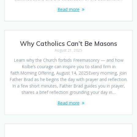
Read more
Why Catholics Can’t Be Masons
August 21, 2025
Learn why the Church forbids Freemasonry — and how
Kolbe’s courage can inspire you to stand firm in
faith.Morning Offering, August 14, 2025Every morning, join
Father Brad as he begins the day with prayer and reflection.
In a few short minutes, Father Brad guides you in prayer,
shares a brief reflection grounding your day in…
Read more