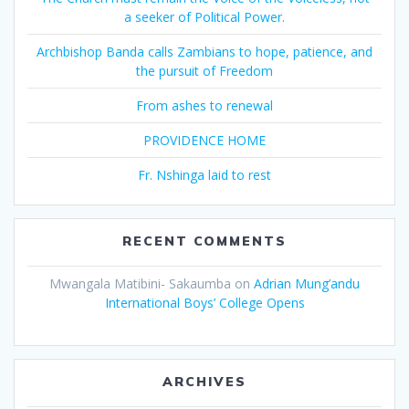
a seeker of Political Power.
Archbishop Banda calls Zambians to hope, patience, and
the pursuit of Freedom
From ashes to renewal
PROVIDENCE HOME
Fr. Nshinga laid to rest
RECENT COMMENTS
Mwangala Matibini- Sakaumba
on
Adrian Mung’andu
International Boys’ College Opens
ARCHIVES