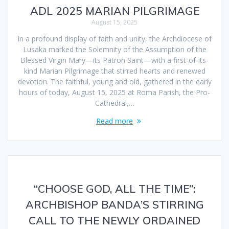
ADL 2025 MARIAN PILGRIMAGE
August 15, 2025
In a profound display of faith and unity, the Archdiocese of
Lusaka marked the Solemnity of the Assumption of the
Blessed Virgin Mary—its Patron Saint—with a first-of-its-
kind Marian Pilgrimage that stirred hearts and renewed
devotion. The faithful, young and old, gathered in the early
hours of today, August 15, 2025 at Roma Parish, the Pro-
Cathedral,…
Read more
“CHOOSE GOD, ALL THE TIME”:
ARCHBISHOP BANDA’S STIRRING
CALL TO THE NEWLY ORDAINED