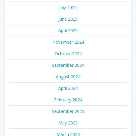
July 2025
June 2025
April 2025
November 2024
October 2024
September 2024
August 2024
April 2024
February 2024
September 2023
May 2023
March 2023