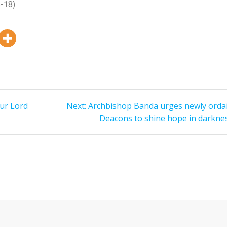
6-18).
Our Lord
Next:
Archbishop Banda urges newly orda
Deacons to shine hope in darkne