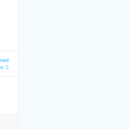
ined
ss