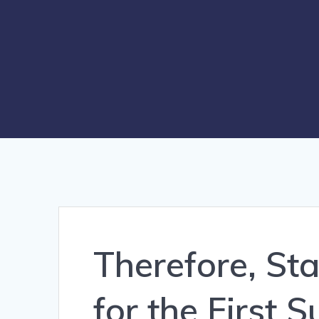
Therefore, St
for the First 