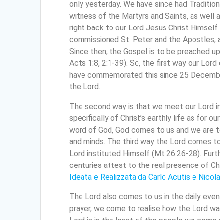
only yesterday. We have since had Tradition
witness of the Martyrs and Saints, as well a
right back to our Lord Jesus Christ Himself
commissioned St. Peter and the Apostles, a
Since then, the Gospel is to be preached up
Acts 1:8, 2:1-39). So, the first way our Lord 
have commemorated this since 25 December 
the Lord.
The second way is that we meet our Lord in S
specifically of Christ’s earthly life as for 
word of God, God comes to us and we are to
and minds. The third way the Lord comes to u
Lord instituted Himself (Mt 26:26-28). Furth
centuries attest to the real presence of Chr
Ideata e Realizzata da Carlo Acutis e Nicola
The Lord also comes to us in the daily even
prayer, we come to realise how the Lord wa