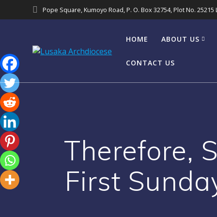
Pope Square, Kumoyo Road, P. O. Box 32754, Plot No. 25215
HOME
ABOUT US
CONTACT US
Therefore, 
First Sunda