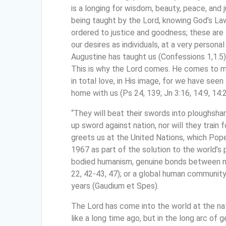
is a longing for wisdom, beauty, peace, and 
being taught by the Lord, knowing God’s Law; 
ordered to justice and goodness; these are 
our desires as individuals, at a very personal
Augustine has taught us (Confessions 1,1.5)
This is why the Lord comes. He comes to 
in total love, in His image, for we have se
home with us (Ps 24, 139; Jn 3:16, 14:9, 14:2
“They will beat their swords into ploughshar
up sword against nation, nor will they train f
greets us at the United Nations, which Pope
1967 as part of the solution to the world’s
bodied humanism, genuine bonds between na
22, 42-43, 47); or a global human community l
years (Gaudium et Spes).
The Lord has come into the world at the nat
like a long time ago, but in the long arc of g