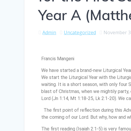
Year A (Matt
Admin
Uncategorized
November 3
Francis Mangeni
We have started a brand-new Liturgical Year
We start the Liturgical Year with the Liturg
waiting. It is a short season, with only fou
blast of Christmas, when we mightily party, c
Lord (Jn 1:14, Mt 1:18-25, Lk 2:1-20). We can
The first point of reflection during this A
the coming of our Lord. But why, how and
The first reading (Isaiah 2:1-5) is very famou