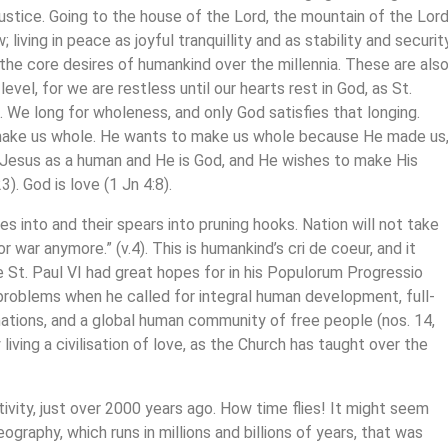
justice. Going to the house of the Lord, the mountain of the Lord
living in peace as joyful tranquillity and as stability and securit
the core desires of humankind over the millennia. These are als
 level, for we are restless until our hearts rest in God, as St.
. We long for wholeness, and only God satisfies that longing.
make us whole. He wants to make us whole because He made us
en Jesus as a human and He is God, and He wishes to make His
3). God is love (1 Jn 4:8).
es into and their spears into pruning hooks. Nation will not take
or war anymore.” (v.4). This is humankind’s cri de coeur, and it
 St. Paul VI had great hopes for in his Populorum Progressio
 problems when he called for integral human development, full-
tions, and a global human community of free people (nos. 14,
iving a civilisation of love, as the Church has taught over the
ivity, just over 2000 years ago. How time flies! It might seem
eography, which runs in millions and billions of years, that was