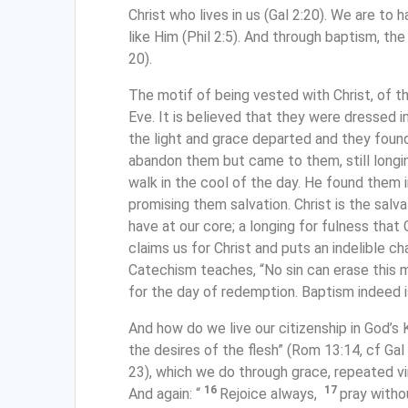
Christ who lives in us (Gal 2:20). We are to 
like Him (Phil 2:5). And through baptism, the H
20).
The motif of being vested with Christ, of t
Eve. It is believed that they were dressed 
the light and grace departed and they foun
abandon them but came to them, still longi
walk in the cool of the day. He found them 
promising them salvation. Christ is the salva
have at our core; a longing for fulness that 
claims us for Christ and puts an indelible cha
Catechism teaches, “No sin can erase this m
for the day of redemption. Baptism indeed i
And how do we live our citizenship in God’s 
the desires of the flesh” (Rom 13:14, cf Gal 
23), which we do through grace, repeated vir
16
17
And again: “
Rejoice always,
pray witho