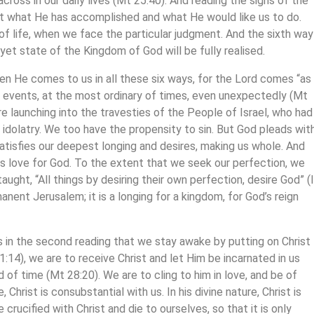
cross in our daily lives (Mt 25:40). And reading the signs of the
ut what He has accomplished and what He would like us to do.
of life, when we face the particular judgment. And the sixth way
-yet state of the Kingdom of God will be fully realised.
n He comes to us in all these six ways, for the Lord comes “as
of events, at the most ordinary of times, even unexpectedly (Mt
re launching into the travesties of the People of Israel, who had
 idolatry. We too have the propensity to sin. But God pleads wit
e satisfies our deepest longing and desires, making us whole. And
 It is love for God. To the extent that we seek our perfection, we
ght, “All things by desiring their own perfection, desire God” (I
manent Jerusalem; it is a longing for a kingdom, for God’s reign
 in the second reading that we stay awake by putting on Christ
1:14), we are to receive Christ and let Him be incarnated in us
d of time (Mt 28:20). We are to cling to him in love, and be of
Christ is consubstantial with us. In his divine nature, Christ is
crucified with Christ and die to ourselves, so that it is only