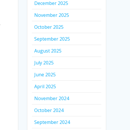
December 2025
November 2025
.
October 2025
September 2025
f
August 2025
July 2025
June 2025
April 2025
November 2024
October 2024
September 2024