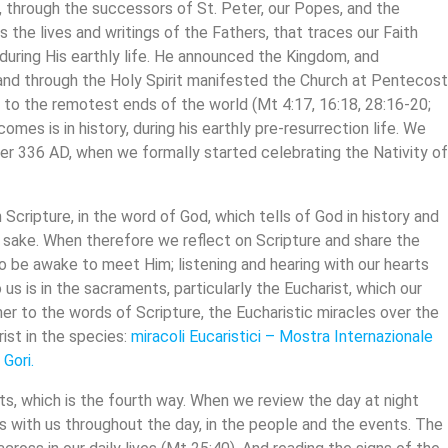
, through the successors of St. Peter, our Popes, and the
s the lives and writings of the Fathers, that traces our Faith
 during His earthly life. He announced the Kingdom, and
nd through the Holy Spirit manifested the Church at Pentecost
 to the remotest ends of the world (Mt 4:17, 16:18, 28:16-20;
comes is in history, during his earthly pre-resurrection life. We
336 AD, when we formally started celebrating the Nativity o
cripture, in the word of God, which tells of God in history and
our sake. When therefore we reflect on Scripture and share the
 be awake to meet Him; listening and hearing with our hearts
s is in the sacraments, particularly the Eucharist, which our
er to the words of Scripture, the Eucharistic miracles over the
ist in the species:
miracoli
Eucaristici
–
Mostra Internazionale
 Gori
.
ts, which is the fourth way. When we review the day at night
s with us throughout the day, in the people and the events. The