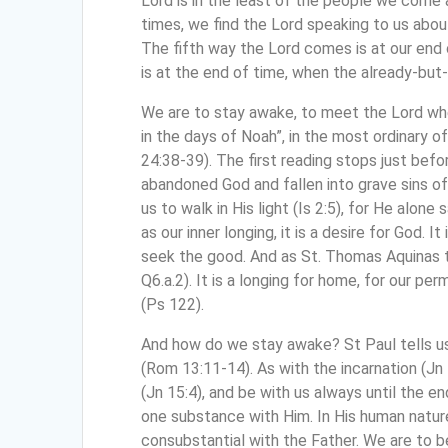
Lord is in the least of the people we come a
times, we find the Lord speaking to us abo
The fifth way the Lord comes is at our end 
is at the end of time, when the already-but
We are to stay awake, to meet the Lord whe
in the days of Noah”, in the most ordinary 
24:38-39). The first reading stops just befo
abandoned God and fallen into grave sins of
us to walk in His light (Is 2:5), for He alon
as our inner longing, it is a desire for God.
seek the good. And as St. Thomas Aquinas tau
Q6.a.2). It is a longing for home, for our per
(Ps 122).
And how do we stay awake? St Paul tells us
(Rom 13:11-14). As with the incarnation (Jn 
(Jn 15:4), and be with us always until the en
one substance with Him. In His human nature, 
consubstantial with the Father. We are to be 