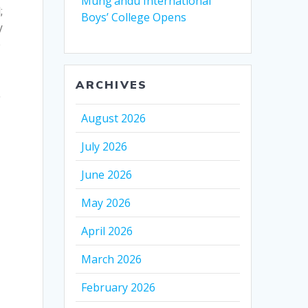
Mung’andu International
;
Boys’ College Opens
y
o
ARCHIVES
,
August 2026
July 2026
June 2026
May 2026
April 2026
March 2026
February 2026