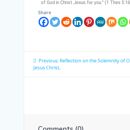
of God in Christ Jesus for you.” (1 Thes 5:1
Share
Previous:
Reflection on the Solemnity of 
Jesus Christ,
Comments (0)