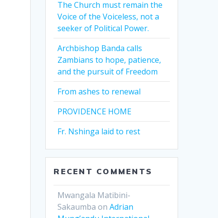
The Church must remain the
Voice of the Voiceless, not a
seeker of Political Power.
Archbishop Banda calls
Zambians to hope, patience,
and the pursuit of Freedom
From ashes to renewal
PROVIDENCE HOME
Fr. Nshinga laid to rest
RECENT COMMENTS
Mwangala Matibini-
Sakaumba
on
Adrian