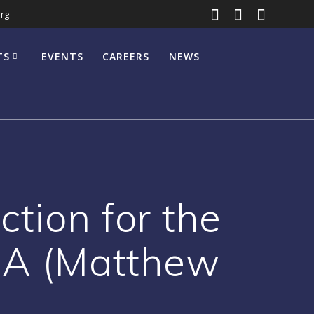
rg
TS
EVENTS
CAREERS
NEWS
tion for the
r A (Matthew