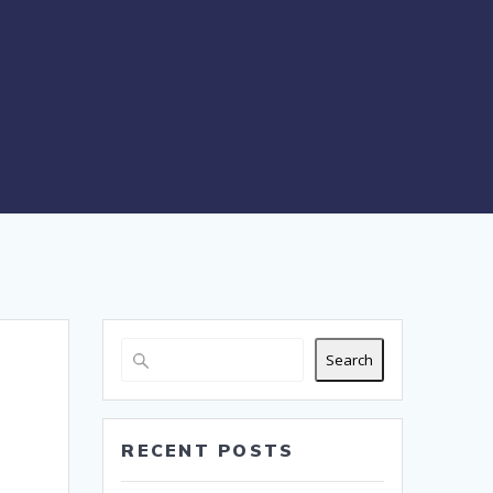
Search
RECENT POSTS