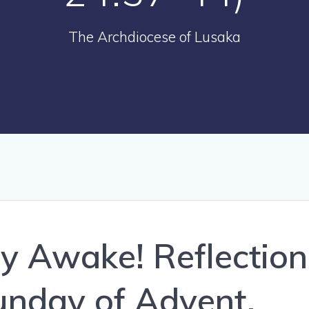
The Archdiocese of Lusaka
ay Awake! Reflection
Sunday of Advent,