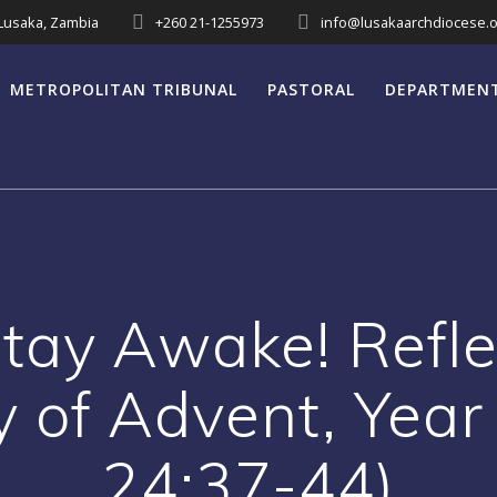
 Lusaka, Zambia
+260 21-1255973
info@lusakaarchdiocese.o
METROPOLITAN TRIBUNAL
PASTORAL
DEPARTMEN
Stay Awake! Reflec
y of Advent, Yea
24:37-44)