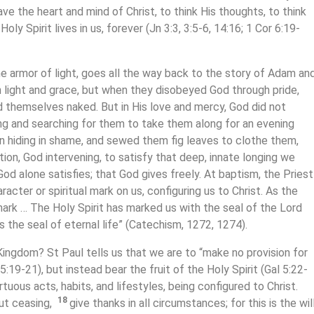
have the heart and mind of Christ, to think His thoughts, to think
oly Spirit lives in us, forever (Jn 3:3, 3:5-6, 14:16; 1 Cor 6:19-
he armor of light, goes all the way back to the story of Adam an
in light and grace, but when they disobeyed God through pride,
d themselves naked. But in His love and mercy, God did not
ng and searching for them to take them along for an evening
in hiding in shame, and sewed them fig leaves to clothe them,
tion, God intervening, to satisfy that deep, innate longing we
God alone satisfies; that God gives freely. At baptism, the Priest
racter or spiritual mark on us, configuring us to Christ. As the
ark … The Holy Spirit has marked us with the seal of the Lord
s the seal of eternal life” (Catechism, 1272, 1274).
Kingdom? St Paul tells us that we are to “make no provision for
5:19-21), but instead bear the fruit of the Holy Spirit (Gal 5:22-
tuous acts, habits, and lifestyles, being configured to Christ.
18
ut ceasing,
give thanks in all circumstances; for this is the wil