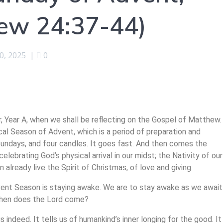
hew 24:37-44)
0, 2025
|
0
, Year A, when we shall be reflecting on the Gospel of Matthew.
ical Season of Advent, which is a period of preparation and
r Sundays, and four candles. It goes fast. And then comes the
elebrating God’s physical arrival in our midst; the Nativity of our
 already live the Spirit of Christmas, of love and giving.
dvent Season is staying awake. We are to stay awake as we await
 when does the Lord come?
s indeed. It tells us of humankind’s inner longing for the good. It