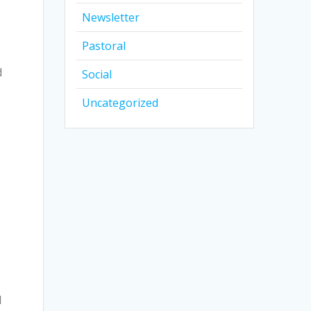
Newsletter
Pastoral
d
Social
Uncategorized
l