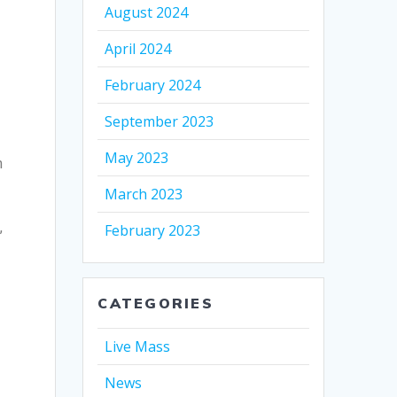
August 2024
April 2024
February 2024
September 2023
May 2023
h
March 2023
,
February 2023
CATEGORIES
Live Mass
News