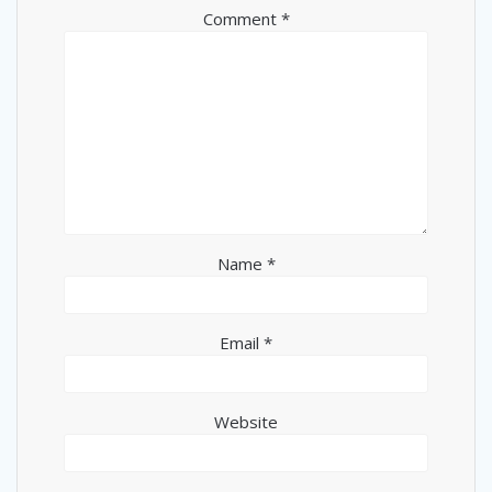
Comment
*
Name
*
Email
*
Website