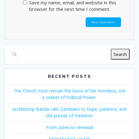
Save my name, email, and website in this
browser for the next time I comment.
Search
RECENT POSTS
The Church must remain the Voice of the Voiceless, not
a seeker of Political Power.
Archbishop Banda calls Zambians to hope, patience, and
the pursuit of Freedom
From ashes to renewal