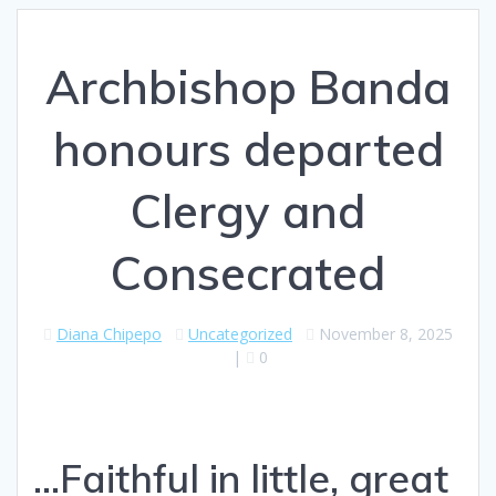
Archbishop Banda
honours departed
Clergy and
Consecrated
Diana Chipepo
Uncategorized
November 8, 2025
|
0
...Faithful in little, great