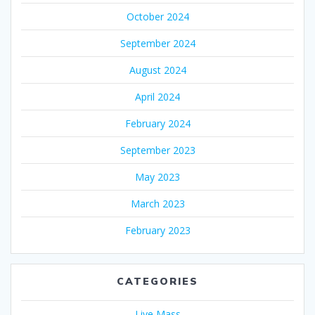
October 2024
September 2024
August 2024
April 2024
February 2024
September 2023
May 2023
March 2023
February 2023
CATEGORIES
Live Mass