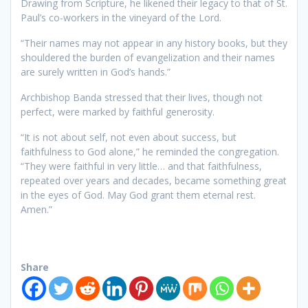
Drawing from Scripture, he likened their legacy to that of St.
Paul’s co-workers in the vineyard of the Lord.
“Their names may not appear in any history books, but they
shouldered the burden of evangelization and their names
are surely written in God’s hands.”
Archbishop Banda stressed that their lives, though not
perfect, were marked by faithful generosity.
“It is not about self, not even about success, but
faithfulness to God alone,” he reminded the congregation.
“They were faithful in very little… and that faithfulness,
repeated over years and decades, became something great
in the eyes of God. May God grant them eternal rest.
Amen.”
Share