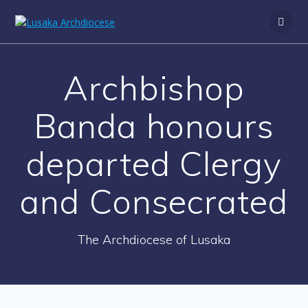
Archbishop
Banda honours
departed Clergy
and Consecrated
The Archdiocese of Lusaka