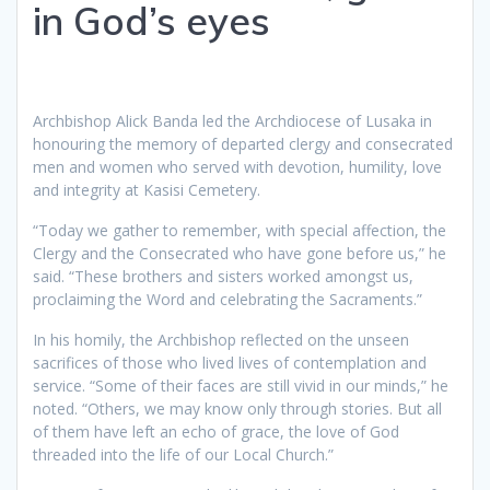
in God’s eyes
Archbishop Alick Banda led the Archdiocese of Lusaka in
honouring the memory of departed clergy and consecrated
men and women who served with devotion, humility, love
and integrity at Kasisi Cemetery.
“Today we gather to remember, with special affection, the
Clergy and the Consecrated who have gone before us,” he
said. “These brothers and sisters worked amongst us,
proclaiming the Word and celebrating the Sacraments.”
In his homily, the Archbishop reflected on the unseen
sacrifices of those who lived lives of contemplation and
service. “Some of their faces are still vivid in our minds,” he
noted. “Others, we may know only through stories. But all
of them have left an echo of grace, the love of God
threaded into the life of our Local Church.”