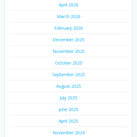
April 2026
March 2026
February 2026
December 2025
November 2025
October 2025
September 2025
August 2025
July 2025
June 2025
April 2025
November 2024