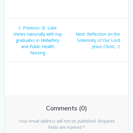
Previous:
St. Luke
shines nationally with top
Next:
Reflection on the
graduates in Midwifery
Solemnity of Our Lord
and Public Health
Jesus Christ,
Nursing
Comments (0)
Your email address will not be published.
Required
fields are marked
*