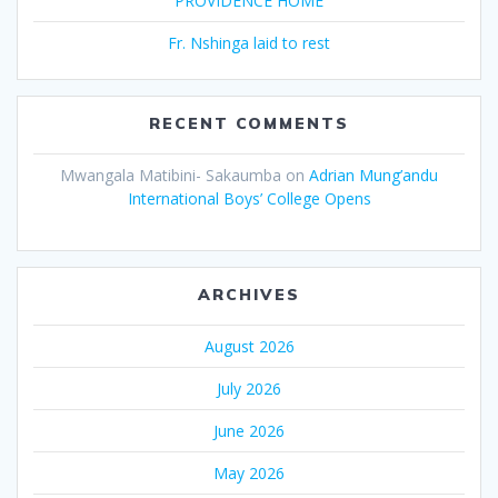
PROVIDENCE HOME
Fr. Nshinga laid to rest
RECENT COMMENTS
Mwangala Matibini- Sakaumba
on
Adrian Mung’andu
International Boys’ College Opens
ARCHIVES
August 2026
July 2026
June 2026
May 2026