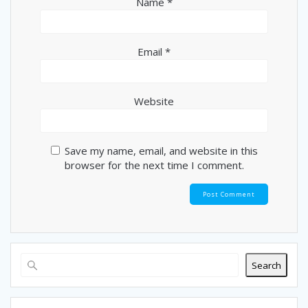
Name
*
Email
*
Website
Save my name, email, and website in this
browser for the next time I comment.
Search