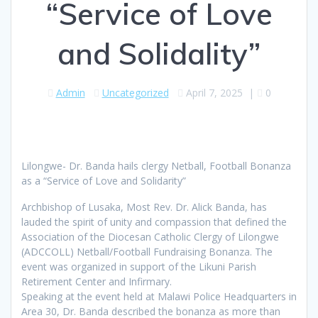
“Service of Love
and Solidality”
Admin
Uncategorized
April 7, 2025
|
0
Lilongwe- Dr. Banda hails clergy Netball, Football Bonanza
as a “Service of Love and Solidarity”
Archbishop of Lusaka, Most Rev. Dr. Alick Banda, has
lauded the spirit of unity and compassion that defined the
Association of the Diocesan Catholic Clergy of Lilongwe
(ADCCOLL) Netball/Football Fundraising Bonanza. The
event was organized in support of the Likuni Parish
Retirement Center and Infirmary.
Speaking at the event held at Malawi Police Headquarters in
Area 30, Dr. Banda described the bonanza as more than