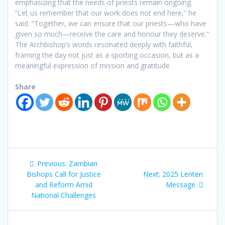
emphasizing that the needs of priests remain ongoing.
“Let us remember that our work does not end here,” he
said. “Together, we can ensure that our priests—who have
given so much—receive the care and honour they deserve.”
The Archbishop’s words resonated deeply with faithful,
framing the day not just as a sporting occasion, but as a
meaningful expression of mission and gratitude.
Share
Previous:
Zambian
Bishops Call for Justice
Next:
2025 Lenten
and Reform Amid
Message
National Challenges