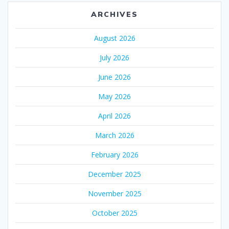
ARCHIVES
August 2026
July 2026
June 2026
May 2026
April 2026
March 2026
February 2026
December 2025
November 2025
October 2025