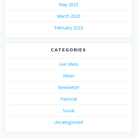
May 2023
March 2023
February 2023
CATEGORIES
Live Mass
News
Newsletter
Pastoral
Social
Uncategorized