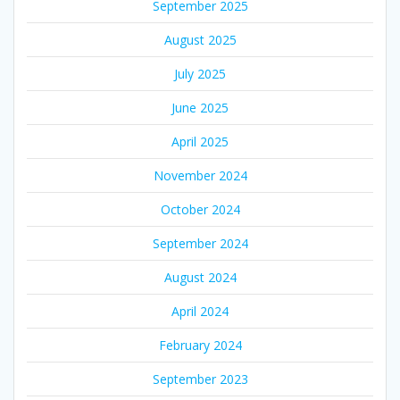
September 2025
August 2025
July 2025
June 2025
April 2025
November 2024
October 2024
September 2024
August 2024
April 2024
February 2024
September 2023