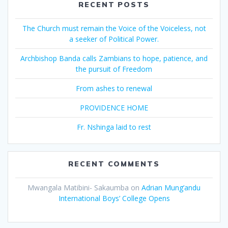
RECENT POSTS
The Church must remain the Voice of the Voiceless, not
a seeker of Political Power.
Archbishop Banda calls Zambians to hope, patience, and
the pursuit of Freedom
From ashes to renewal
PROVIDENCE HOME
Fr. Nshinga laid to rest
RECENT COMMENTS
Mwangala Matibini- Sakaumba
on
Adrian Mung’andu
International Boys’ College Opens