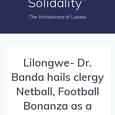
Solidality”
The Archdiocese of Lusaka
Lilongwe- Dr.
Banda hails clergy
Netball, Football
Bonanza as a