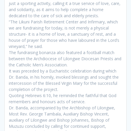
just a sporting activity, calling it a true service of love, care,
and solidarity, as it aims to help complete a home
dedicated to the care of sick and elderly priests.
“The Likuni Parish Retirement Center and Infirmary, which
we are fundraising for today, is not merely a physical
structure- it is a home of love, a sanctuary of rest, and a
house of prayer for those who have laboured in the Lord’s
vineyard,” he said.
The fundraising bonanza also featured a football match
between the Archdiocese of Lilongwe Diocesan Priests and
the Catholic Men’s Association.
It was preceded by a Eucharistic celebration during which
Dr. Banda, in his homily, invoked blessings and sought the
intercession of the Blessed Virgin Mary for the successful
completion of the project.
Quoting Hebrews 6:10, he reminded the faithful that God
remembers and honours acts of service.
Dr. Banda, accompanied by the Archbishop of Lilongwe,
Most Rev. George Tambala, Auxiliary Bishop Vincent,
auxiliary of Lilongwe and Bishop Johannes, Bishop of
Muzuzu concluded by calling for continued support,