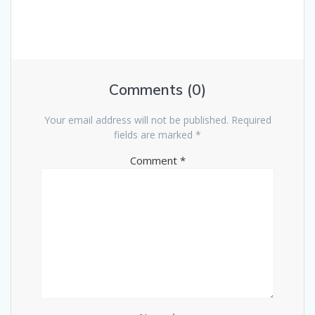
Comments (0)
Your email address will not be published.
Required
fields are marked
*
Comment
*