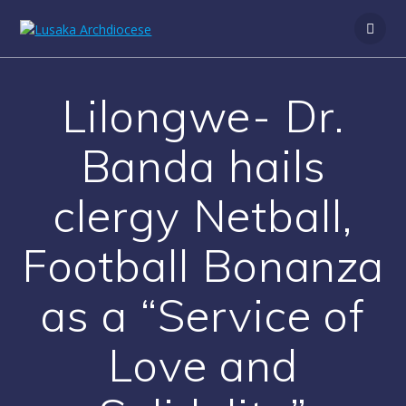
Lilongwe- Dr.
Banda hails
clergy Netball,
Football Bonanza
as a “Service of
Love and