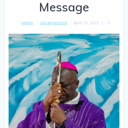
Message
Admin
Uncategorized
April 10, 2025
|
0