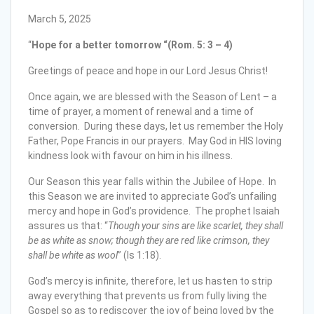
March 5, 2025
“
Hope for a better tomorrow “(Rom. 5: 3 – 4)
Greetings of peace and hope in our Lord Jesus Christ!
Once again, we are blessed with the Season of Lent – a
time of prayer, a moment of renewal and a time of
conversion. During these days, let us remember the Holy
Father, Pope Francis in our prayers. May God in HIS loving
kindness look with favour on him in his illness.
Our Season this year falls within the Jubilee of Hope. In
this Season we are invited to appreciate God’s unfailing
mercy and hope in God’s providence. The prophet Isaiah
assures us that: “
Though your sins are like scarlet, they shall
be as white as snow; though they are red like crimson, they
shall be white as wool
” (Is 1:18).
God’s mercy is infinite, therefore, let us hasten to strip
away everything that prevents us from fully living the
Gospel so as to rediscover the joy of being loved by the