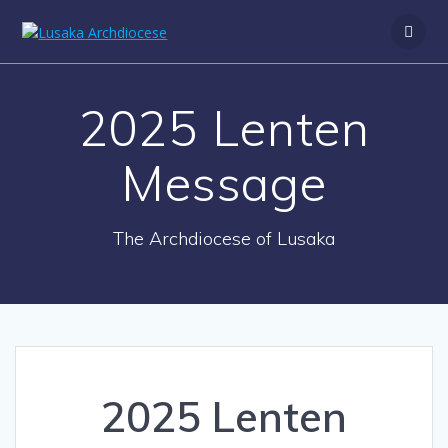
2025 Lenten
Message
The Archdiocese of Lusaka
2025 Lenten