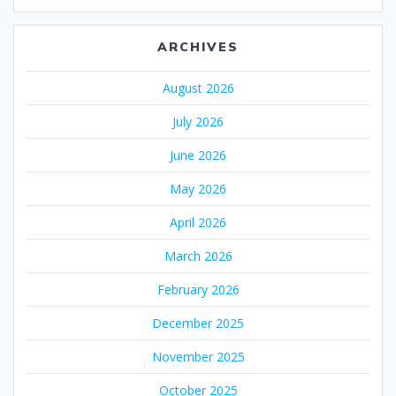
ARCHIVES
August 2026
July 2026
June 2026
May 2026
April 2026
March 2026
February 2026
December 2025
November 2025
October 2025