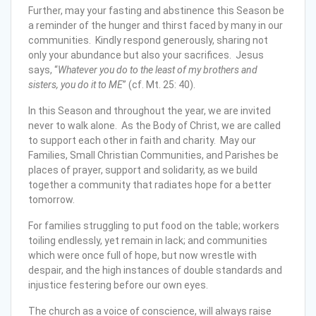
Further, may your fasting and abstinence this Season be
a reminder of the hunger and thirst faced by many in our
communities. Kindly respond generously, sharing not
only your abundance but also your sacrifices. Jesus
says, “
Whatever you do to the least of my brothers and
sisters, you do it to ME
” (cf. Mt. 25: 40).
In this Season and throughout the year, we are invited
never to walk alone. As the Body of Christ, we are called
to support each other in faith and charity. May our
Families, Small Christian Communities, and Parishes be
places of prayer, support and solidarity, as we build
together a community that radiates hope for a better
tomorrow.
For families struggling to put food on the table; workers
toiling endlessly, yet remain in lack; and communities
which were once full of hope, but now wrestle with
despair, and the high instances of double standards and
injustice festering before our own eyes.
The church as a voice of conscience, will always raise