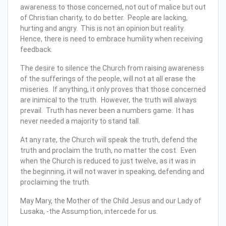
awareness to those concerned, not out of malice but out
of Christian charity, to do better. People are lacking,
hurting and angry. This is not an opinion but reality.
Hence, there is need to embrace humility when receiving
feedback.
The desire to silence the Church from raising awareness
of the sufferings of the people, will not at all erase the
miseries. If anything, it only proves that those concerned
are inimical to the truth. However, the truth will always
prevail. Truth has never been a numbers game. It has
never needed a majority to stand tall.
At any rate, the Church will speak the truth, defend the
truth and proclaim the truth, no matter the cost. Even
when the Church is reduced to just twelve, as it was in
the beginning, it will not waver in speaking, defending and
proclaiming the truth.
May Mary, the Mother of the Child Jesus and our Lady of
Lusaka, -the Assumption, intercede for us.