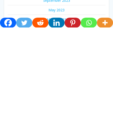
September 2023
May 2023
March 2023
February 2023
CATEGORIES
Live Mass
News
Newsletter
Pastoral
Social
Uncategorized