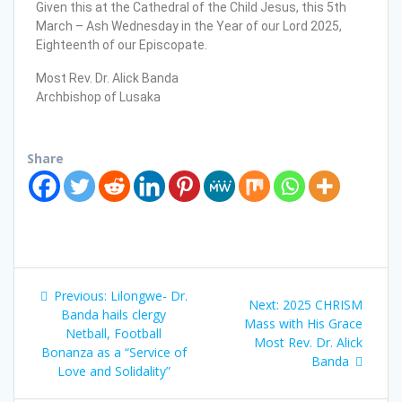
Given this at the Cathedral of the Child Jesus, this 5th
March – Ash Wednesday in the Year of our Lord 2025,
Eighteenth of our Episcopate.
Most Rev. Dr. Alick Banda
Archbishop of Lusaka
Share
Previous:
Lilongwe- Dr.
Next:
2025 CHRISM
Banda hails clergy
Mass with His Grace
Netball, Football
Most Rev. Dr. Alick
Bonanza as a “Service of
Banda
Love and Solidality”