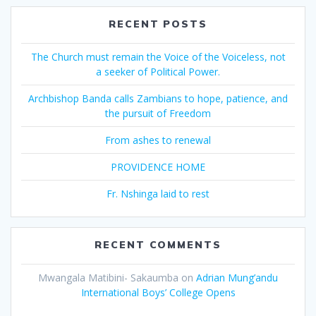
RECENT POSTS
The Church must remain the Voice of the Voiceless, not
a seeker of Political Power.
Archbishop Banda calls Zambians to hope, patience, and
the pursuit of Freedom
From ashes to renewal
PROVIDENCE HOME
Fr. Nshinga laid to rest
RECENT COMMENTS
Mwangala Matibini- Sakaumba
on
Adrian Mung’andu
International Boys’ College Opens