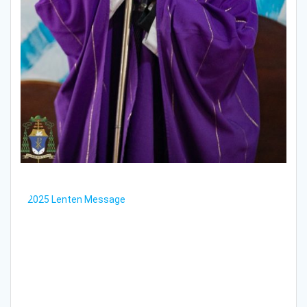
2025 Lenten Message