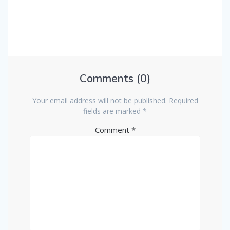
Comments (0)
Your email address will not be published.
Required
fields are marked
*
Comment
*