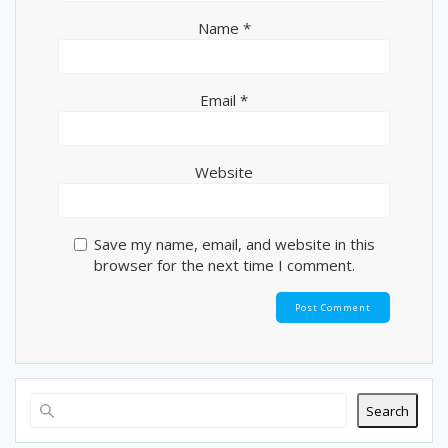
Name
*
Email
*
Website
Save my name, email, and website in this
browser for the next time I comment.
Search