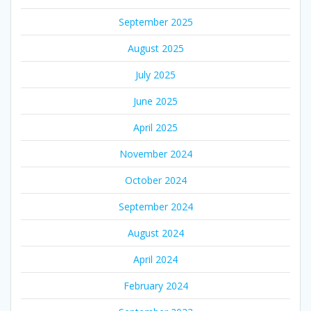
September 2025
August 2025
July 2025
June 2025
April 2025
November 2024
October 2024
September 2024
August 2024
April 2024
February 2024