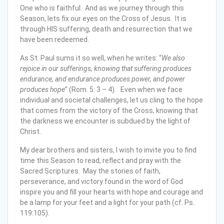
One who is faithful. And as we journey through this
Season, lets fix our eyes on the Cross of Jesus. It is
through HIS suffering, death and resurrection that we
have been redeemed.
As St. Paul sums it so well, when he writes: “
We also
rejoice in our sufferings, knowing that suffering produces
endurance, and endurance produces power, and power
produces hope
” (Rom. 5: 3 – 4). Even when we face
individual and societal challenges, let us cling to the hope
that comes from the victory of the Cross, knowing that
the darkness we encounter is subdued by the light of
Christ.
My dear brothers and sisters, I wish to invite you to find
time this Season to read, reflect and pray with the
Sacred Scriptures. May the stories of faith,
perseverance, and victory found in the word of God
inspire you and fill your hearts with hope and courage and
be a lamp for your feet and a light for your path (cf. Ps.
119:105).