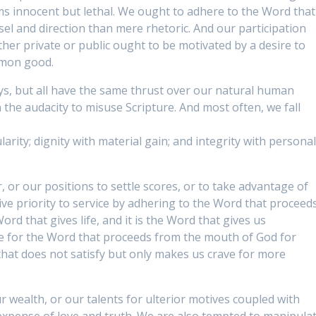
s innocent but lethal. We ought to adhere to the Word that
l and direction than mere rhetoric. And our participation
ether private or public ought to be motivated by a desire to
mmon good.
s, but all have the same thrust over our natural human
 the audacity to misuse Scripture. And most often, we fall
larity; dignity with material gain; and integrity with persona
 or our positions to settle scores, or to take advantage of
give priority to service by adhering to the Word that proceed
Word that gives life, and it is the Word that gives us
re for the Word that proceeds from the mouth of God for
hat does not satisfy but only makes us crave for more
r wealth, or our talents for ulterior motives coupled with