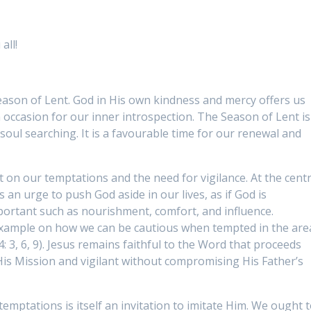
all!
Season of Lent. God in His own kindness and mercy offers us
n occasion for our inner introspection. The Season of Lent is
soul searching. It is a favourable time for our renewal and
ct on our temptations and the need for vigilance. At the cent
s an urge to push God aside in our lives, as if God is
ortant such as nourishment, comfort, and influence.
 example on how we can be cautious when tempted in the are
 4: 3, 6, 9). Jesus remains faithful to the Word that proceeds
is Mission and vigilant without compromising His Father’s
emptations is itself an invitation to imitate Him. We ought 