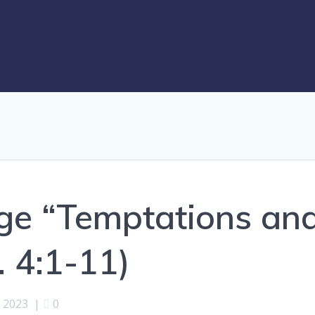
ge “Temptations an
. 4:1-11)
, 2023
|
0