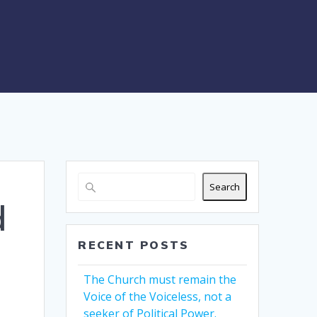
Search
d
RECENT POSTS
The Church must remain the
Voice of the Voiceless, not a
seeker of Political Power.