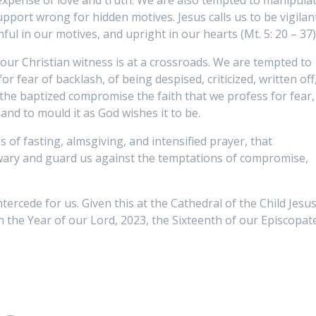
expense of love and truth. We are also tempted to manipula
upport wrong for hidden motives. Jesus calls us to be vigilan
ul in our motives, and upright in our hearts (Mt. 5: 20 – 37)
our Christian witness is at a crossroads. We are tempted to
or fear of backlash, of being despised, criticized, written off
 the baptized compromise the faith that we profess for fear,
 and to mould it as God wishes it to be.
es of fasting, almsgiving, and intensified prayer, that
 wary and guard us against the temptations of compromise,
ercede for us. Given this at the Cathedral of the Child Jesus
 the Year of our Lord, 2023, the Sixteenth of our Episcopate