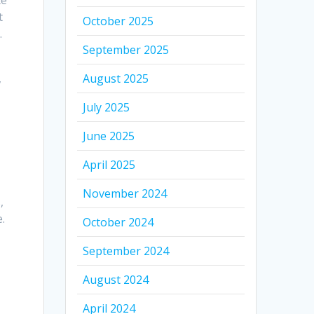
te
t
October 2025
.
September 2025
,
August 2025
July 2025
June 2025
April 2025
November 2024
,
.
October 2024
September 2024
August 2024
April 2024