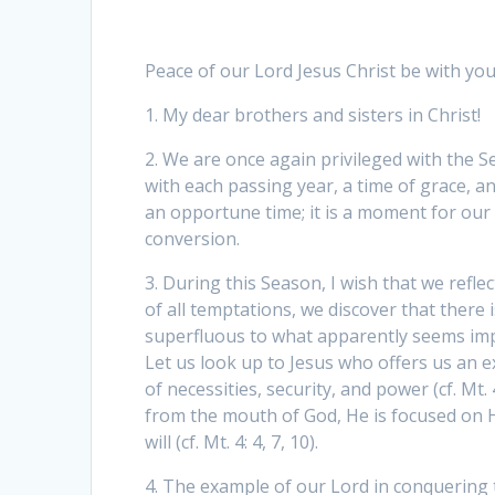
Peace of our Lord Jesus Christ be with you 
1. My dear brothers and sisters in Christ!
2. We are once again privileged with the 
with each passing year, a time of grace, a
an opportune time; it is a moment for our 
conversion.
3. During this Season, I wish that we refle
of all temptations, we discover that there i
superfluous to what apparently seems imp
Let us look up to Jesus who offers us an
of necessities, security, and power (cf. Mt.
from the mouth of God, He is focused on H
will (cf. Mt. 4: 4, 7, 10).
4. The example of our Lord in conquering t