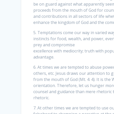
be on guard against what apparently seem
proceeds from the mouth of God for counse
and contributions in all sectors of life wh
enhance the kingdom of God and the co
5. Temptations come our way in varied way
instincts for food, wealth, and power, even
prey and compromise
excellence with mediocrity; truth with popu
advantage.
6. At times we are tempted to abuse power,
others, etc. Jesus draws our attention to 
from the mouth of God (Mt. 4: 4). It is the 
orientation. Therefore, let us hunger mo
counsel and guidance than mere rhetoric t
rhetoric.
7. At other times we are tempted to use ou