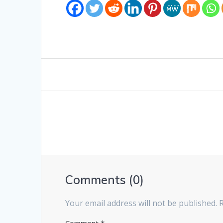
Comments (0)
Your email address will not be published.