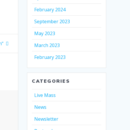
February 2024
September 2023
May 2023
n”
March 2023
February 2023
CATEGORIES
Live Mass
News
Newsletter