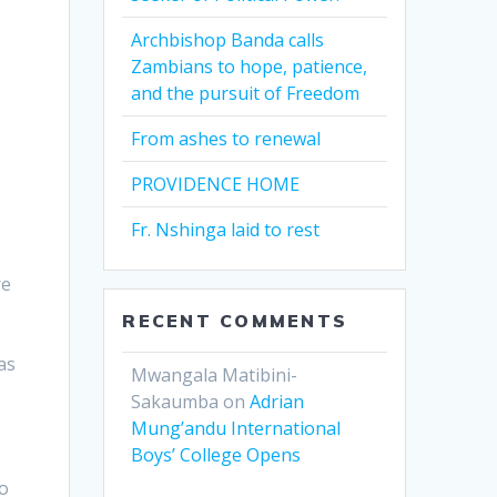
Archbishop Banda calls
Zambians to hope, patience,
and the pursuit of Freedom
From ashes to renewal
PROVIDENCE HOME
Fr. Nshinga laid to rest
re
RECENT COMMENTS
as
Mwangala Matibini-
Sakaumba
on
Adrian
Mung’andu International
Boys’ College Opens
to