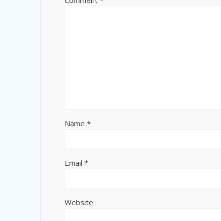
Comment
*
Name
*
Email
*
Website