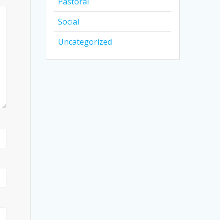
Pastoral
Social
Uncategorized