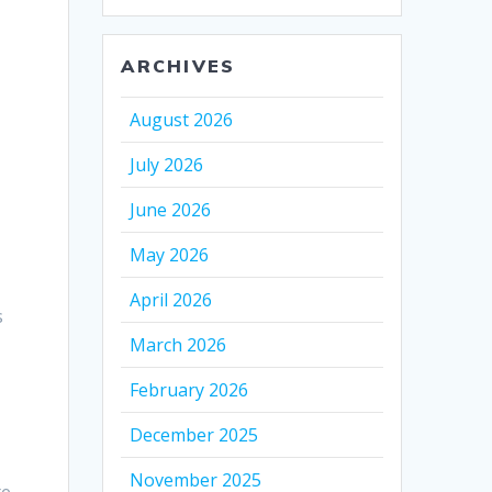
ARCHIVES
August 2026
July 2026
June 2026
l
May 2026
April 2026
s
March 2026
February 2026
December 2025
November 2025