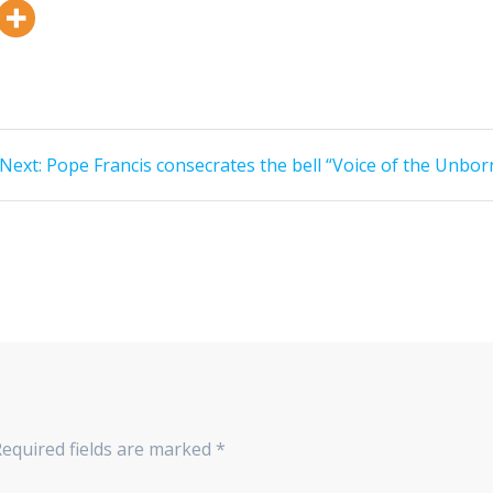
Next:
Pope Francis consecrates the bell “Voice of the Unbor
Required fields are marked
*