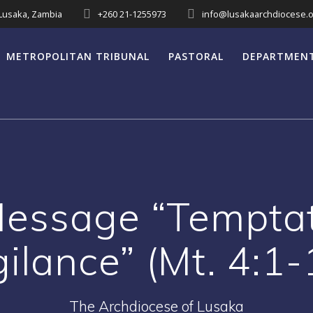
 Lusaka, Zambia
+260 21-1255973
info@lusakaarchdiocese.o
METROPOLITAN TRIBUNAL
PASTORAL
DEPARTMEN
Message “Temptat
gilance” (Mt. 4:1-
The Archdiocese of Lusaka