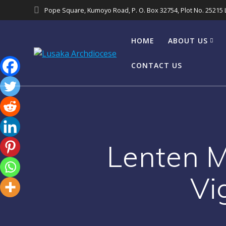
Pope Square, Kumoyo Road, P. O. Box 32754, Plot No. 25215
HOME
ABOUT US
CONTACT US
Lenten 
Vi