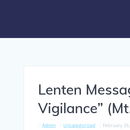
Lenten Messa
Vigilance” (Mt
Admin
Uncategorized
February 26