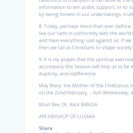
falsehood to champion a narrative at the 
information to win public support, or to s
by being honest in our undertakings, truthf
8. Today, perhaps more than ever before, 
live our faith in conformity with the world f
and have everything said against us. If we
then we fail as Christians to shape society
9. It is my prayer that the spiritual exercis
accompany this Season will help us to be
duplicity, and indifference.
May Mary, the Mother of the Child Jesus int
on the 22nd February, – Ash Wednesday, in
Most Rev. Dr. Alick BANDA
ARCHBISHOP OF LUSAKA
Share