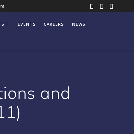
rg
TS
EVENTS
CAREERS
NEWS
ions and
11)