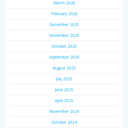
March 2026
February 2026
December 2025
November 2025
October 2025
September 2025
August 2025
July 2025
June 2025
April 2025
November 2024
October 2024