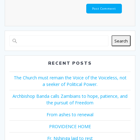
Search
RECENT POSTS
The Church must remain the Voice of the Voiceless, not
a seeker of Political Power.
Archbishop Banda calls Zambians to hope, patience, and
the pursuit of Freedom
From ashes to renewal
PROVIDENCE HOME
Fr. Nshinga laid to rest