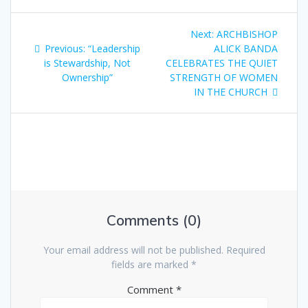
Next:
ARCHBISHOP
Previous:
“Leadership
ALICK BANDA
is Stewardship, Not
CELEBRATES THE QUIET
Ownership”
STRENGTH OF WOMEN
IN THE CHURCH
Comments (0)
Your email address will not be published.
Required
fields are marked
*
Comment
*