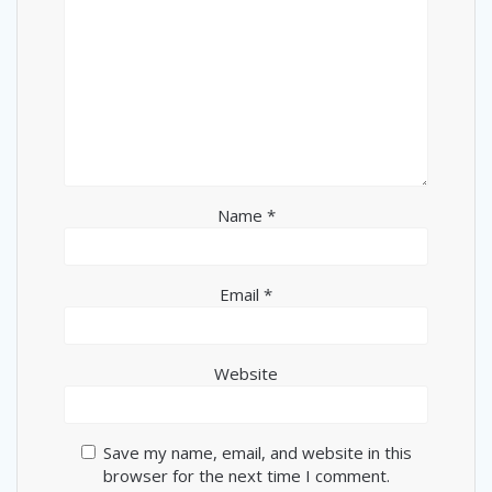
Name
*
Email
*
Website
Save my name, email, and website in this
browser for the next time I comment.