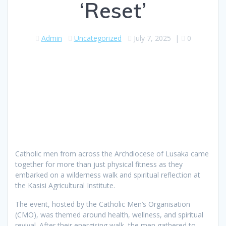
‘Reset’
Admin
Uncategorized
July 7, 2025
|
0
Catholic men from across the Archdiocese of Lusaka came
together for more than just physical fitness as they
embarked on a wilderness walk and spiritual reflection at
the Kasisi Agricultural Institute.
The event, hosted by the Catholic Men’s Organisation
(CMO), was themed around health, wellness, and spiritual
revival. After their energising walk, the men gathered to