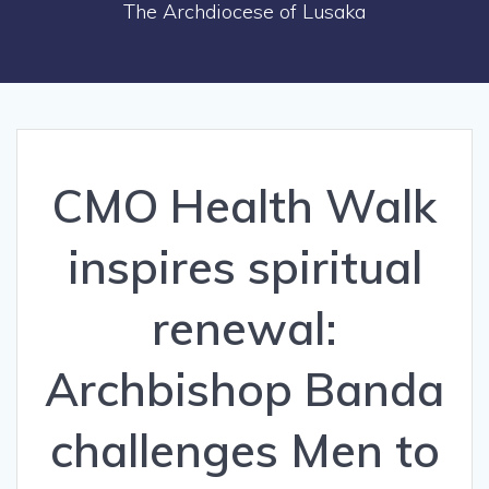
The Archdiocese of Lusaka
CMO Health Walk
inspires spiritual
renewal:
Archbishop Banda
challenges Men to