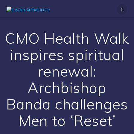
CMO Health Walk
inspires spiritual
renewal:
Archbishop
Banda challenges
Men to ‘Reset’