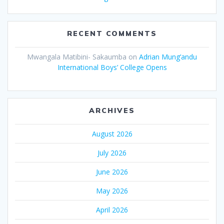
RECENT COMMENTS
Mwangala Matibini- Sakaumba
on
Adrian Mung’andu
International Boys’ College Opens
ARCHIVES
August 2026
July 2026
June 2026
May 2026
April 2026