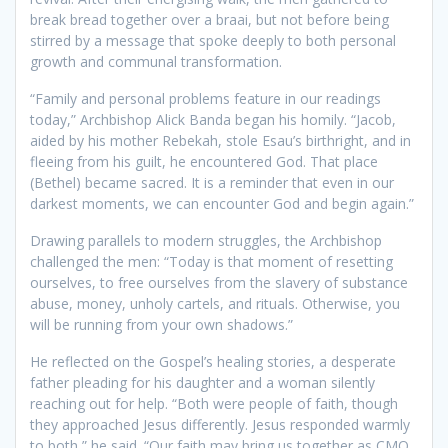
break bread together over a braai, but not before being
stirred by a message that spoke deeply to both personal
growth and communal transformation.
“Family and personal problems feature in our readings
today,” Archbishop Alick Banda began his homily. “Jacob,
aided by his mother Rebekah, stole Esau’s birthright, and in
fleeing from his guilt, he encountered God. That place
(Bethel) became sacred. It is a reminder that even in our
darkest moments, we can encounter God and begin again.”
Drawing parallels to modern struggles, the Archbishop
challenged the men: “Today is that moment of resetting
ourselves, to free ourselves from the slavery of substance
abuse, money, unholy cartels, and rituals. Otherwise, you
will be running from your own shadows.”
He reflected on the Gospel’s healing stories, a desperate
father pleading for his daughter and a woman silently
reaching out for help. “Both were people of faith, though
they approached Jesus differently. Jesus responded warmly
to both,” he said. “Our faith may bring us together as CMO,