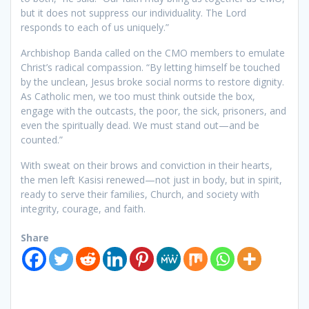
but it does not suppress our individuality. The Lord
responds to each of us uniquely.”
Archbishop Banda called on the CMO members to emulate
Christ’s radical compassion. “By letting himself be touched
by the unclean, Jesus broke social norms to restore dignity.
As Catholic men, we too must think outside the box,
engage with the outcasts, the poor, the sick, prisoners, and
even the spiritually dead. We must stand out—and be
counted.”
With sweat on their brows and conviction in their hearts,
the men left Kasisi renewed—not just in body, but in spirit,
ready to serve their families, Church, and society with
integrity, courage, and faith.
Share