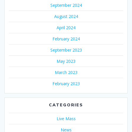
September 2024
August 2024
April 2024
February 2024
September 2023
May 2023
March 2023
February 2023
CATEGORIES
Live Mass
News