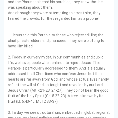
and the Pharisees heard his parables, they knew that he
was speaking about them.
And although they were attempting to arrest him, they
feared the crowds, for they regarded him as a prophet.
1. Jesus told this Parable to those who rejected Him; the
chief priests, elders and pharisees. They were plotting to
have Him killed.
2. Today, in our very midst, in our communities and public
life, we have people who continue to reject Jesus. This
Parable is particularly addressed to them. And it is equally
addressed to all Christians who confess Jesus but their
hearts are far away from God, and whose actual lives hardly
reflect the will of God as taught and revealed by our Lord
Jesus Christ (Mt 7:21-23, 24-27). They do not bear the good
fruit of the Holy Spirit (Gal 5:22-23). A tree is known by its
fruit (Lk 6:43-45, Mt 12:33-37).
3. To day, we see structural sin, embedded in global, regional,
national, and local policies and programs that dehumanise