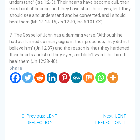
understand” (Isa 1:2-3). Their hearts have become dull, their
ears hard of hearing, and they have shut their eyes, lest they
should see and understand and be converted, and I should
heal them (Mt 13:14-15, Jn 12:40, Isa 6:10 LXX).
7. The Gospel of John has a damning verse: “Although he
had performed so many signs in their presence, they did not
believe him” (Jn 12:37) and the reason is that they hardened
their hearts and shut they eyes, and didn’t want the Lord to
heal them (Jn 12:38-40).
Share
P
Previous:
P
LENT
Next:
N
LENT
o
REFLECTION
r
REFLECTION
e
e
x
s
v
t