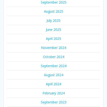
September 2025
August 2025
July 2025
June 2025
April 2025
November 2024
October 2024
September 2024
August 2024
April 2024
February 2024
September 2023