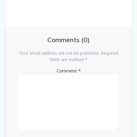
i
p
t
o
o
u
s
n
s
t
p
:
a
o
Comments (0)
s
v
t
Your email address will not be published.
Required
:
i
fields are marked
*
Comment
*
g
a
t
i
o