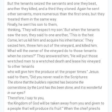
But the tenants seized the servants and one they beat,
another they killed, and a third they stoned. Again he sent
other servants, more numerous than the first ones, but they
treated them in the same way.
Finally, he sent his son to them,
thinking, ‘They will respect my son.’ But when the tenants
saw the son, they said to one another, ‘This is the heir.
Come, let us kill him and acquire his inheritance.’ They
seized him, threw him out of the vineyard, and killed him.
What will the owner of the vineyard do to those tenants
when he comes?” They answered him, “He will put those
wretched men to a wretched death and lease his vineyard
to other tenants
who will give him the produce at the proper times.” Jesus
said to them, “Did you never read in the Scriptures:
The stone that the builders rejected
has become the
cornerstone;
by the Lord has this been done,
and it is wonderful
in our eyes?
Therefore, I say to you,
the Kingdom of God will be taken away from you and given to
a people that will produce its fruit.” When the chief priests