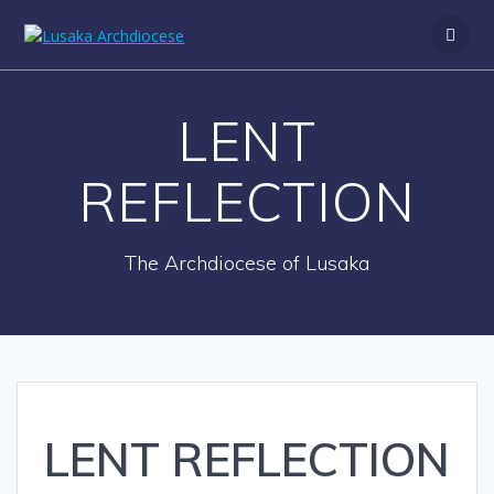
S
k
i
p
t
LENT
o
c
o
REFLECTION
n
t
e
The Archdiocese of Lusaka
n
t
LENT REFLECTION