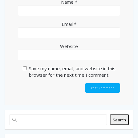
n
Name
*
Email
*
Website
Save my name, email, and website in this
browser for the next time I comment.
Search