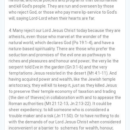
and kill God’s people. They are run and overseen by those
who reject God, or those who pay mere lip-service to God’s
will, saying Lord-Lord when their hearts are far.
4. Many reject our Lord Jesus Christ today because they are
atheists, even those who marvel at the wonder of the
natural world, which declares God (Ps 19:1-4), and have a
nature-based spirituality. There are those who prefer the
seduction and promises of the evil one as pathways to
riches and pleasures and honour and power; the very lie the
serpent told Eve in the garden (Gn 3:1-6) and the very
temptations Jesus resisted in the desert (Mt 4:1-11). And
having acquired power and wealth, like the Jewish temple
aristocracy, they will kill to keep it, just as they killed Jesus
to preserve their temple economy of taxation and trading
(the den of thieves) in collaboration with and to appease the
Roman authorities (Mt 21:12-13, Jn 2:13-22). It could be
sheer expediency; to kill someone who is considered a
trouble maker and a risk (Jn 11:50). Or to have nothing to do
with the demands of our Lord Jesus Christ when considered
inconvenient or a barrier to schemes for wealth, honour,