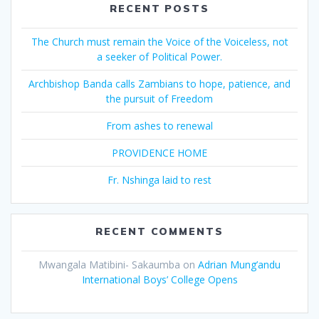
RECENT POSTS
The Church must remain the Voice of the Voiceless, not
a seeker of Political Power.
Archbishop Banda calls Zambians to hope, patience, and
the pursuit of Freedom
From ashes to renewal
PROVIDENCE HOME
Fr. Nshinga laid to rest
RECENT COMMENTS
Mwangala Matibini- Sakaumba
on
Adrian Mung’andu
International Boys’ College Opens