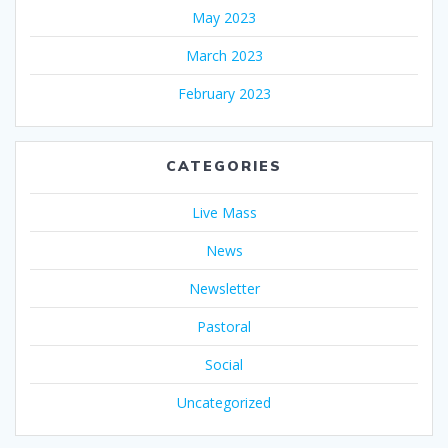
May 2023
March 2023
February 2023
CATEGORIES
Live Mass
News
Newsletter
Pastoral
Social
Uncategorized