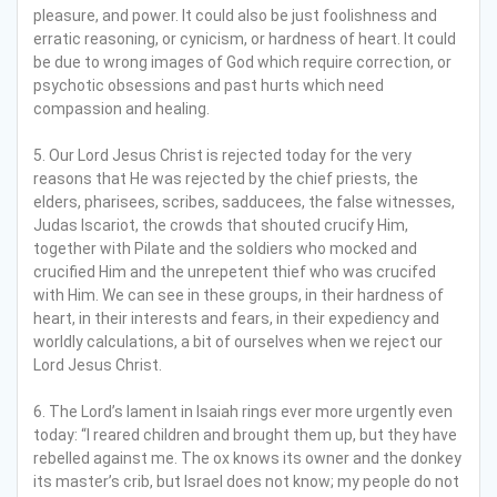
pleasure, and power. It could also be just foolishness and
erratic reasoning, or cynicism, or hardness of heart. It could
be due to wrong images of God which require correction, or
psychotic obsessions and past hurts which need
compassion and healing.
5. Our Lord Jesus Christ is rejected today for the very
reasons that He was rejected by the chief priests, the
elders, pharisees, scribes, sadducees, the false witnesses,
Judas Iscariot, the crowds that shouted crucify Him,
together with Pilate and the soldiers who mocked and
crucified Him and the unrepetent thief who was crucifed
with Him. We can see in these groups, in their hardness of
heart, in their interests and fears, in their expediency and
worldly calculations, a bit of ourselves when we reject our
Lord Jesus Christ.
6. The Lord’s lament in Isaiah rings ever more urgently even
today: “I reared children and brought them up, but they have
rebelled against me. The ox knows its owner and the donkey
its master’s crib, but Israel does not know; my people do not