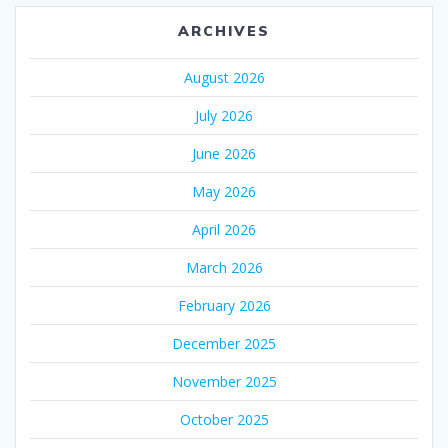
ARCHIVES
August 2026
July 2026
June 2026
May 2026
April 2026
March 2026
February 2026
December 2025
November 2025
October 2025