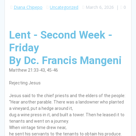
Diana Chipepo
Uncategorized
March 6, 2026
|
0
Lent - Second Week -
Friday
By Dc. Francis Mangeni
Matthew 21:33-43, 45-46
Rejecting Jesus
Jesus said to the chief priests and the elders of the people:
“Hear another parable. There was a landowner who planted
a vineyard, put a hedge around it,
dug a wine press in it, and built a tower. Then he leased it to
tenants and went on a journey.
When vintage time drew near,
he sent his servants to the tenants to obtain his produce.