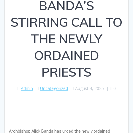
BANDA’S
STIRRING CALL TO
THE NEWLY
ORDAINED
PRIESTS
Admin
Uncategorized
August 4, 2025
|
0
Archbishop Alick Banda has urged the newly ordained