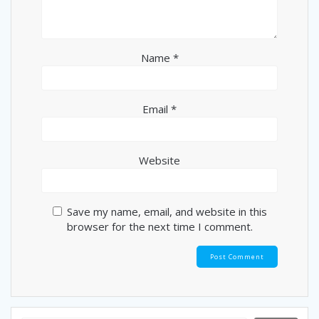
o
n
Name
*
Email
*
Website
Save my name, email, and website in this
browser for the next time I comment.