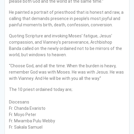
please both God and the world at the same time.”
He painted a portrait of priesthood that is honest and raw, a
calling that demands presence in people’s most joyful and
painful moments birth, death, confession, conversion.
Quoting Scripture and invoking Moses’ fatigue, Jesus’
compassion, and Vianney’s perseverance, Archbishop
Banda called on the newly ordained not to be mirrors of the
world, but windows to heaven.
“Choose God, and all the time. When the burden is heavy,
remember God was with Moses. He was with Jesus. He was
with Vianney. And He will be with you all the way.”
The 10 priest ordained today are;
Diocesans
Fr. Chanda Evaristo
Fr. Moyo Peter
Fr. Mwamba Pulu Webby
Fr. Sakala Samuel