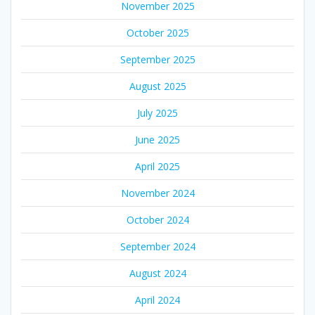
November 2025
October 2025
September 2025
August 2025
July 2025
June 2025
April 2025
November 2024
October 2024
September 2024
August 2024
April 2024