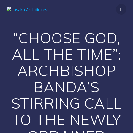
S
k
i
p
t
“CHOOSE GOD,
o
c
o
ALL THE TIME”:
n
t
ARCHBISHOP
e
n
t
BANDA’S
STIRRING CALL
TO THE NEWLY