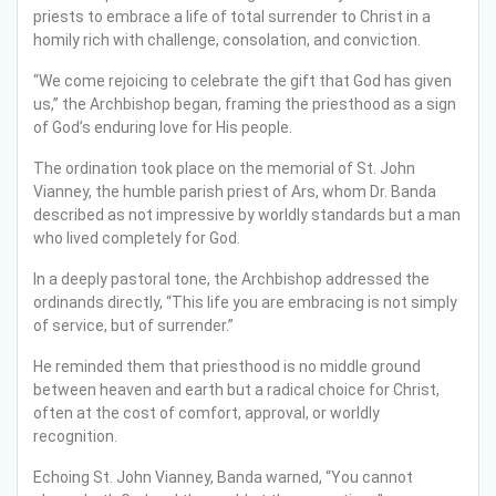
priests to embrace a life of total surrender to Christ in a
homily rich with challenge, consolation, and conviction.
“We come rejoicing to celebrate the gift that God has given
us,” the Archbishop began, framing the priesthood as a sign
of God’s enduring love for His people.
The ordination took place on the memorial of St. John
Vianney, the humble parish priest of Ars, whom Dr. Banda
described as not impressive by worldly standards but a man
who lived completely for God.
In a deeply pastoral tone, the Archbishop addressed the
ordinands directly, “This life you are embracing is not simply
of service, but of surrender.”
He reminded them that priesthood is no middle ground
between heaven and earth but a radical choice for Christ,
often at the cost of comfort, approval, or worldly
recognition.
Echoing St. John Vianney, Banda warned, “You cannot