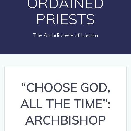
ORDAINED
PRIESTS
The Archdiocese of Lusaka
“CHOOSE GOD,
ALL THE TIME”:
ARCHBISHOP