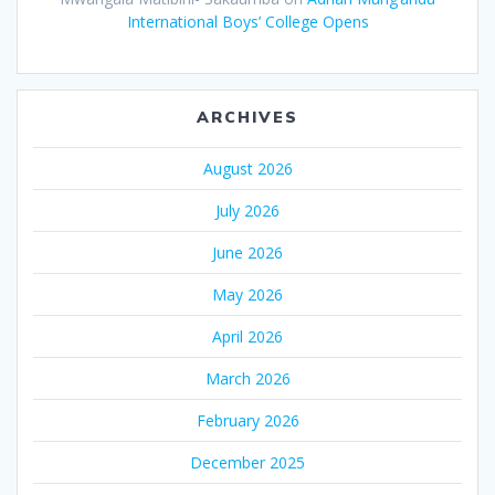
International Boys’ College Opens
ARCHIVES
August 2026
July 2026
June 2026
May 2026
April 2026
March 2026
February 2026
December 2025