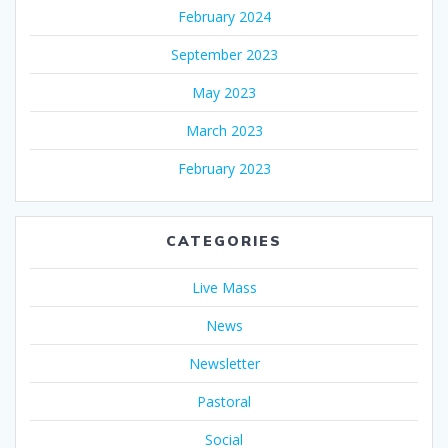
February 2024
September 2023
May 2023
March 2023
February 2023
CATEGORIES
Live Mass
News
Newsletter
Pastoral
Social