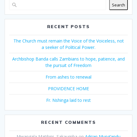
Search
RECENT POSTS
The Church must remain the Voice of the Voiceless, not
a seeker of Political Power.
Archbishop Banda calls Zambians to hope, patience, and
the pursuit of Freedom
From ashes to renewal
PROVIDENCE HOME
Fr. Nshinga laid to rest
RECENT COMMENTS
Mwangala Matibini- Sakaumba
on
Adrian Mung’andu