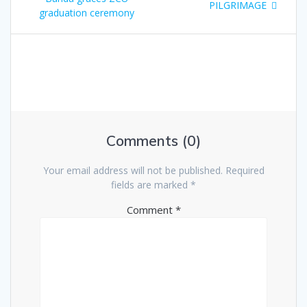
o
e
PILGRIMAGE
graduation ceremony
e
x
s
v
t
i
p
t
o
o
u
s
n
s
t
p
:
a
o
s
Comments (0)
v
t
:
i
Your email address will not be published.
Required
fields are marked
*
g
Comment
*
a
t
i