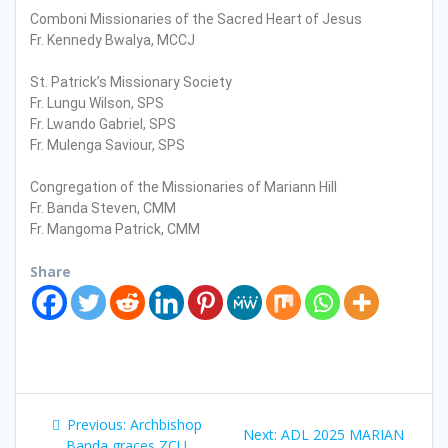
Comboni Missionaries of the Sacred Heart of Jesus
Fr. Kennedy Bwalya, MCCJ
St. Patrick’s Missionary Society
Fr. Lungu Wilson, SPS
Fr. Lwando Gabriel, SPS
Fr. Mulenga Saviour, SPS
Congregation of the Missionaries of Mariann Hill
Fr. Banda Steven, CMM
Fr. Mangoma Patrick, CMM
Share
P
Previous:
P
Archbishop
Next:
N
ADL 2025 MARIAN
Banda graces ZCU
r