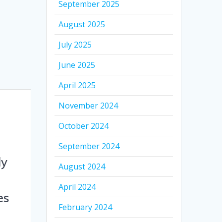
September 2025
August 2025
July 2025
June 2025
April 2025
November 2024
October 2024
September 2024
ly
August 2024
April 2024
es
February 2024