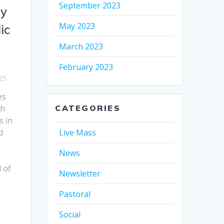
September 2023
ry
May 2023
ic
March 2023
February 2023
25
es
th
CATEGORIES
s in
d
Live Mass
News
 of
Newsletter
Pastoral
Social