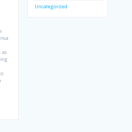
Uncategorized
e
unsa
 as
ning
go
n