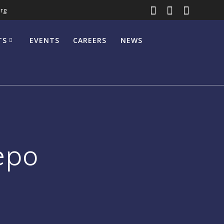
rg
TS
EVENTS
CAREERS
NEWS
epo