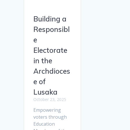
Building a
Responsibl
e
Electorate
in the
Archdioces
e of
Lusaka
October 23, 2025
Empowering
voters through
Education