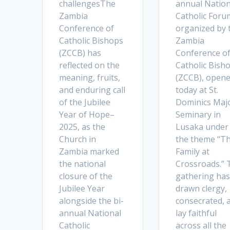
challengesThe
annual Nation
Zambia
Catholic Foru
Conference of
organized by 
Catholic Bishops
Zambia
(ZCCB) has
Conference o
reflected on the
Catholic Bish
meaning, fruits,
(ZCCB), open
and enduring call
today at St.
of the Jubilee
Dominics Maj
Year of Hope–
Seminary in
2025, as the
Lusaka under
Church in
the theme “T
Zambia marked
Family at
the national
Crossroads.” 
closure of the
gathering has
Jubilee Year
drawn clergy,
alongside the bi-
consecrated, 
annual National
lay faithful
Catholic
across all the