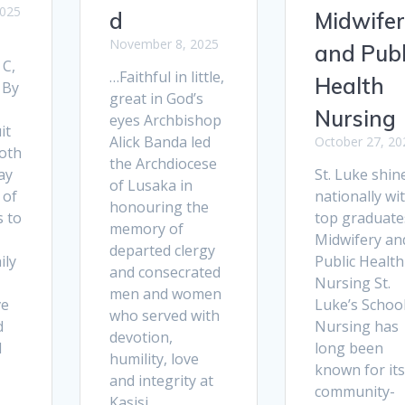
2025
d
Midwife
November 8, 2025
and Publ
 C,
…Faithful in little,
Health
 By
great in God’s
Nursing
eyes Archbishop
it
Alick Banda led
October 27, 20
oth
the Archdiocese
ay
St. Luke shin
of Lusaka in
 of
nationally wi
honouring the
s to
top graduate
memory of
Midwifery an
departed clergy
ily
Public Health
and consecrated
Nursing St.
men and women
ve
Luke’s School
who served with
d
Nursing has
devotion,
d
long been
humility, love
known for its
and integrity at
community-
Kasisi