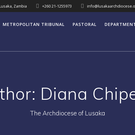
 Lusaka, Zambia
+260 21-1255973
info@lusakaarchdiocese.o
METROPOLITAN TRIBUNAL
PASTORAL
DEPARTMEN
thor:
Diana Chip
The Archdiocese of Lusaka