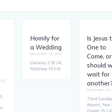
Homily for
Is Jesus 
a Wedding
One to
December 14, 2025
Come, or
(Genesis 2:18-24;
should 
Matthew 19:3-6)
wait for
025
another
December 14, 
By
Third Sunday
Advent, Year 
i-
(Isaiah 35:1-6