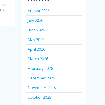
ames
hew
August 2026
July 2026
June 2026
May 2026
April 2026
March 2026
February 2026
December 2025
November 2025
October 2025