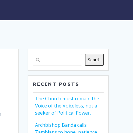
Search
RECENT POSTS
The Church must remain the
Voice of the Voiceless, not a
seeker of Political Power.
h
Archbishop Banda calls
Zambians to hope, patience,