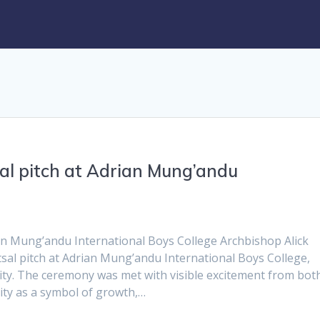
al pitch at Adrian Mung’andu
an Mung’andu International Boys College Archbishop Alick
sal pitch at Adrian Mung’andu International Boys College,
ty. The ceremony was met with visible excitement from bot
lity as a symbol of growth,…