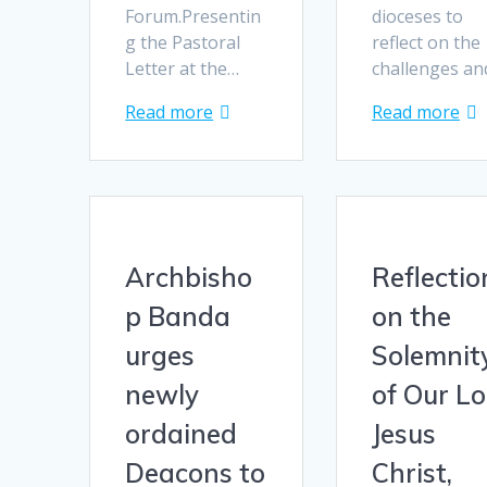
Forum.Presentin
dioceses to
g the Pastoral
reflect on the
Letter at the…
challenges a
Read more
Read more
Archbisho
Reflectio
p Banda
on the
urges
Solemnit
newly
of Our L
ordained
Jesus
Deacons to
Christ,