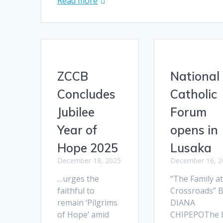
Read more
ZCCB
National
Concludes
Catholic
Jubilee
Forum
Year of
opens in
Hope 2025
Lusaka
December 18, 2025
December 16, 2
…urges the
“The Family at
faithful to
Crossroads” 
remain ‘Pilgrims
DIANA
of Hope’ amid
CHIPEPOThe b