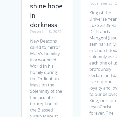
November 23, 
shine hope
King of the
in
Universe Year
darkness
Luke 23:35-43
Dr. Francis
December 8, 2025
Mangeni (Jesu
New Deacons
seminarian)M
called to mirror
er Church tod
Mary’s humility
solemnly asks
in a wounded
each one of u
World In his
profoundly
homily during
declare and da
the Ordination
live out our
Mass on the
loyalty and lo
Solemnity of the
to our belove
Immaculate
King, our Lor
Conception of
JesusChrist,
the Blessed
forever. The
Virgin Mary at