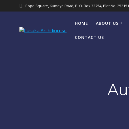
Pope Square, Kumoyo Road, P. O. Box 32754, Plot No. 25215
HOME
ABOUT US
CONTACT US
Au