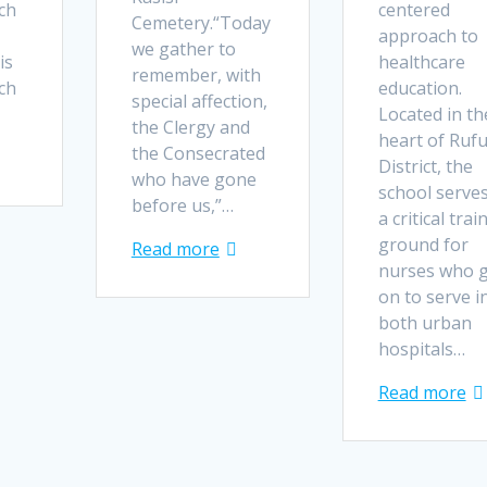
ch
centered
Cemetery.“Today
approach to
we gather to
is
healthcare
remember, with
ch
education.
special affection,
Located in th
the Clergy and
heart of Ruf
the Consecrated
District, the
who have gone
school serves
before us,”…
a critical trai
ground for
Read more
nurses who 
on to serve i
both urban
hospitals…
Read more