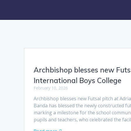
Archbishop blesses new Futs
International Boys College
February 10, 2026
Archbishop blesses new Futsal pitch at Adri
Banda has blessed the newly constructed fut
marking a milestone for the school communi
pupils and teachers, who celebrated the faci