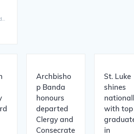
nd…
n
Archbisho
St. Luke
p Banda
shines
y
honours
national
ord
departed
with top
Clergy and
graduat
Consecrate
in