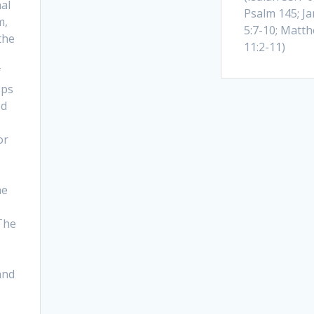
al
Psalm 145; J
m,
5:7-10; Matt
the
11:2-11)
f
ops
ed
or
he
The
and