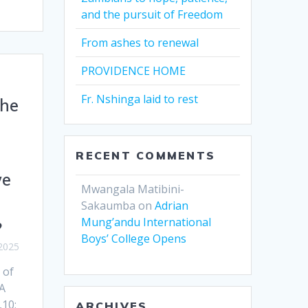
and the pursuit of Freedom
From ashes to renewal
PROVIDENCE HOME
Fr. Nshinga laid to rest
the
RECENT COMMENTS
we
Mwangala Matibini-
Sakaumba
on
Adrian
Mung’andu International
?
Boys’ College Opens
2025
 of
A
,10;
ARCHIVES