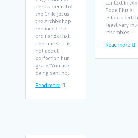
context in whi
the Cathedral of
Pope Pius XI
the Child Jesus,
established th
the Archbishop
Feast very mu
reminded the
resembles…
ordinands that
their mission is
Read more
not about
perfection but
grace.“You are
being sent not…
Read more