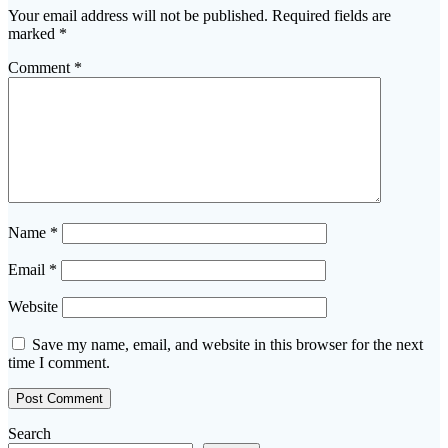
Your email address will not be published.
Required fields are
marked
*
Comment
*
Name
*
Email
*
Website
Save my name, email, and website in this browser for the next
time I comment.
Search