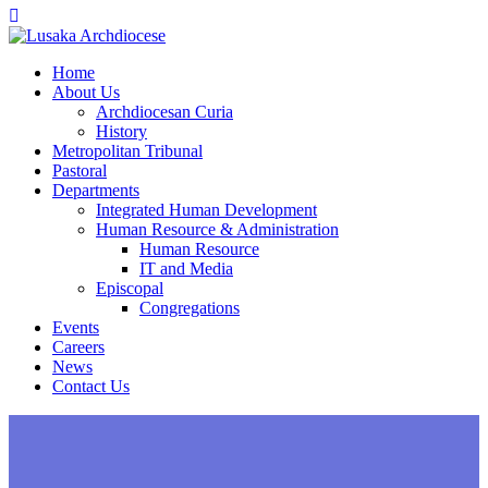
Home
About Us
Archdiocesan Curia
History
Metropolitan Tribunal
Pastoral
Departments
Integrated Human Development
Human Resource & Administration
Human Resource
IT and Media
Episcopal
Congregations
Events
Careers
News
Contact Us