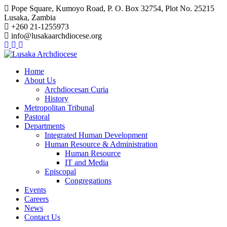
Pope Square, Kumoyo Road, P. O. Box 32754, Plot No. 25215
Lusaka, Zambia
+260 21-1255973
info@lusakaarchdiocese.org
Home
About Us
Archdiocesan Curia
History
Metropolitan Tribunal
Pastoral
Departments
Integrated Human Development
Human Resource & Administration
Human Resource
IT and Media
Episcopal
Congregations
Events
Careers
News
Contact Us