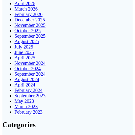
April 2026
March 2026
February 2026
December 2025
November 2025
October 2025
September 2025
August 2025
July 2025
June 2025
April 2025
November 2024
October 2024
September 2024
August 2024
April 2024
February 2024
September 2023
May 2023
March 2023
February 2023
Categories