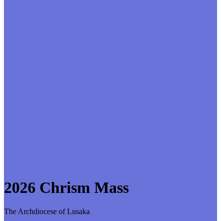
2026 Chrism Mass
The Archdiocese of Lusaka