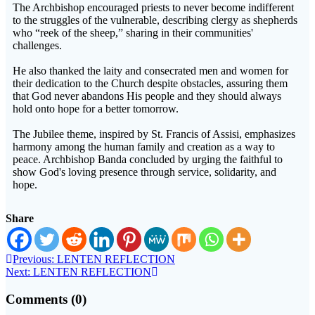
The Archbishop encouraged priests to never become indifferent
to the struggles of the vulnerable, describing clergy as shepherds
who “reek of the sheep,” sharing in their communities'
challenges.
He also thanked the laity and consecrated men and women for
their dedication to the Church despite obstacles, assuring them
that God never abandons His people and they should always
hold onto hope for a better tomorrow.
The Jubilee theme, inspired by St. Francis of Assisi, emphasizes
harmony among the human family and creation as a way to
peace. Archbishop Banda concluded by urging the faithful to
show God's loving presence through service, solidarity, and
hope.
Share
Previous:
LENTEN REFLECTION
Next:
LENTEN REFLECTION
Comments (0)