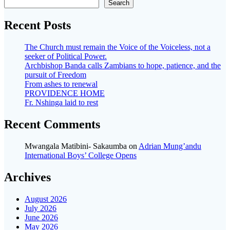
Search
Recent Posts
The Church must remain the Voice of the Voiceless, not a
seeker of Political Power.
Archbishop Banda calls Zambians to hope, patience, and the
pursuit of Freedom
From ashes to renewal
PROVIDENCE HOME
Fr. Nshinga laid to rest
Recent Comments
Mwangala Matibini- Sakaumba
on
Adrian Mung’andu
International Boys’ College Opens
Archives
August 2026
July 2026
June 2026
May 2026