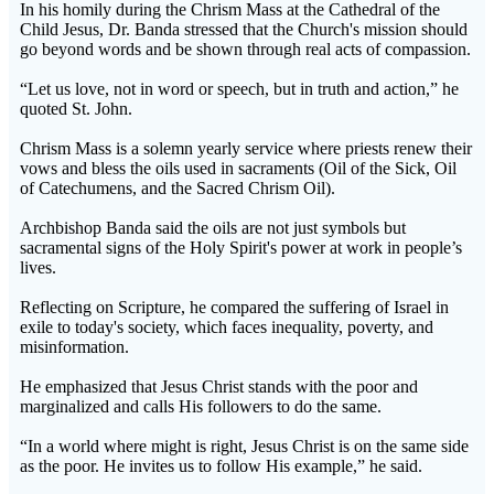
In his homily during the Chrism Mass at the Cathedral of the
Child Jesus, Dr. Banda stressed that the Church's mission should
go beyond words and be shown through real acts of compassion.
“Let us love, not in word or speech, but in truth and action,” he
quoted St. John.
Chrism Mass is a solemn yearly service where priests renew their
vows and bless the oils used in sacraments (Oil of the Sick, Oil
of Catechumens, and the Sacred Chrism Oil).
Archbishop Banda said the oils are not just symbols but
sacramental signs of the Holy Spirit's power at work in people’s
lives.
Reflecting on Scripture, he compared the suffering of Israel in
exile to today's society, which faces inequality, poverty, and
misinformation.
He emphasized that Jesus Christ stands with the poor and
marginalized and calls His followers to do the same.
“In a world where might is right, Jesus Christ is on the same side
as the poor. He invites us to follow His example,” he said.