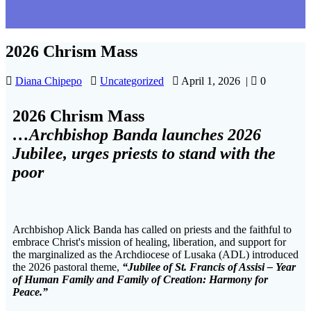
2026 Chrism Mass
Diana Chipepo
Uncategorized
April 1, 2026
|
0
2026 Chrism Mass
…Archbishop Banda launches 2026
Jubilee, urges priests to stand with the
poor
Archbishop Alick Banda has called on priests and the faithful to
embrace Christ's mission of healing, liberation, and support for
the marginalized as the Archdiocese of Lusaka (ADL) introduced
the 2026 pastoral theme,
“Jubilee of St. Francis of Assisi – Year
of Human Family and Family of Creation: Harmony for
Peace.”