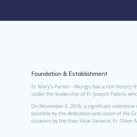
Foundation & Establishment
St. Mary’s Parish – Mungu has a rich history th
under the leadership of Fr. Joseph Paloro, who 
On November 6, 2016, a significant milestone 
possible by the dedication and vision of His
occasion by the then Vicar General, Fr. Oliver