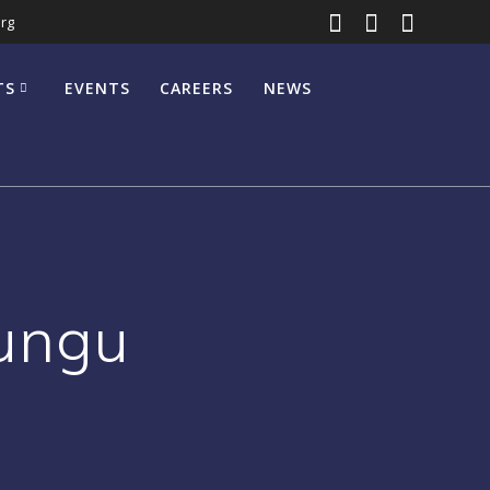
rg
TS
EVENTS
CAREERS
NEWS
Mungu