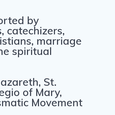
orted by
, catechizers,
ristians, marriage
e spiritual
azareth, St.
egio of Mary,
rismatic Movement