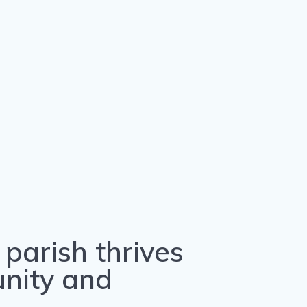
parish thrives
unity and