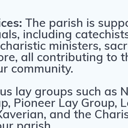
ices:
The parish is supp
als, including catechists
charistic ministers, sac
e, all contributing to th
ur community.
us lay groups such as N
p, Pioneer Lay Group, L
, Xaverian, and the Cha
our parish.