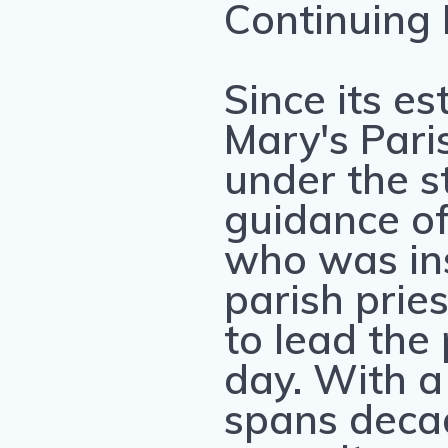
Continuing
Since its es
Mary's Pari
under the s
guidance of 
who was ins
parish prie
to lead the 
day. With a
spans deca