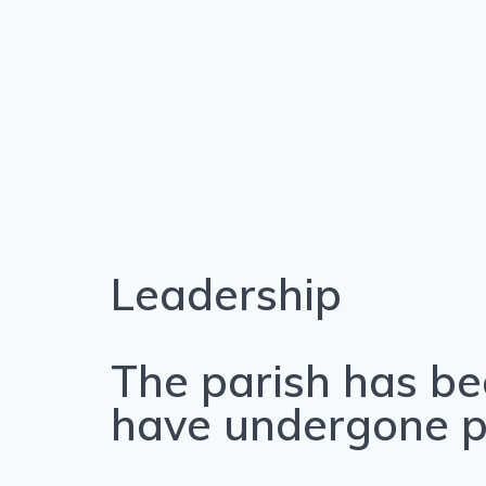
Leadership
The parish has be
have undergone pri