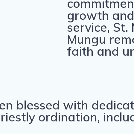
commitment 
growth and
service, St.
Mungu rema
faith and uni
en blessed with dedica
estly ordination, inclu