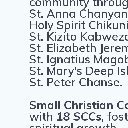
community through
St. Anna Chanya
Holy Spirit Chikun
St. Kizito Kabwez
St. Elizabeth Jere
St. Ignatius Mago
St. Mary's Deep Is
St. Peter Chanse.
Small Christian C
with
18 SCCs
, fo
spiritual growth.