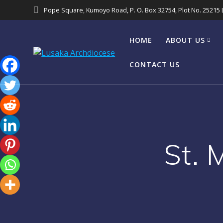
Pope Square, Kumoyo Road, P. O. Box 32754, Plot No. 25215
HOME
ABOUT US
CONTACT US
St. 