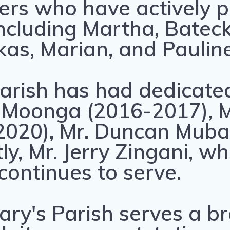
rs who have actively pa
including Martha, Batec
kas, Marian, and Pauline
arish has had dedicated
ix Moonga (2016-2017), M
020), Mr. Duncan Muba
ly, Mr. Jerry Zingani, wh
ontinues to serve.
ary's Parish serves a b