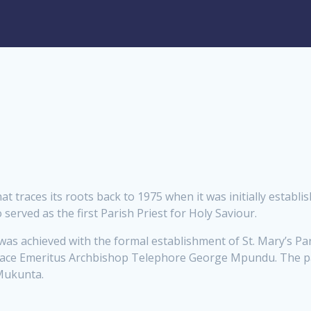
at traces its roots back to 1975 when it was initially establ
served as the first Parish Priest for Holy Saviour.
was achieved with the formal establishment of St. Mary’s P
 Grace Emeritus Archbishop Telephore George Mpundu. The pa
 Mukunta.