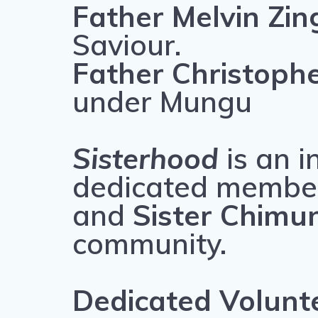
Father Melvin Zi
Saviour.
Father Christop
under Mungu
Sisterhood
is an i
dedicated membe
and
Sister Chimu
community.
Dedicated Volunt