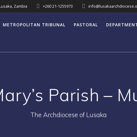
 Lusaka, Zambia
+260 21-1255973
info@lusakaarchdiocese.o
METROPOLITAN TRIBUNAL
PASTORAL
DEPARTMEN
Mary’s Parish – 
The Archdiocese of Lusaka