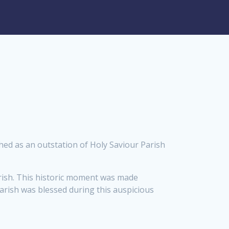
ished as an outstation of Holy Saviour Parish
arish. This historic moment was made
rish was blessed during this auspicious