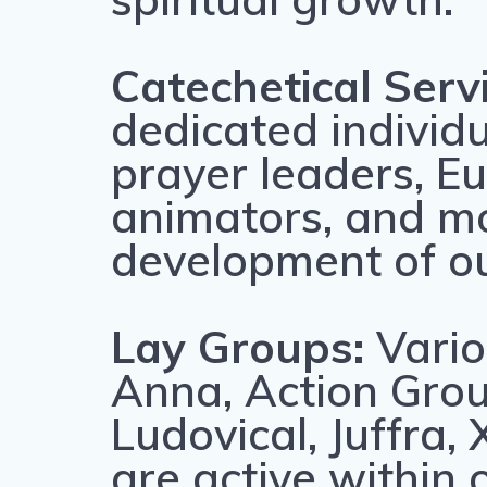
Catechetical Serv
dedicated individu
prayer leaders, Eu
animators, and mor
development of o
Lay Groups:
Vario
Anna, Action Grou
Ludovical, Juffra
are active within 