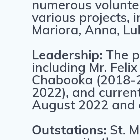
numerous voluntee
various projects, 
Mariora, Anna, Lu
Leadership:
The p
including Mr. Fel
Chabooka (2018-2
2022), and current
August 2022 and c
Outstations:
St. M