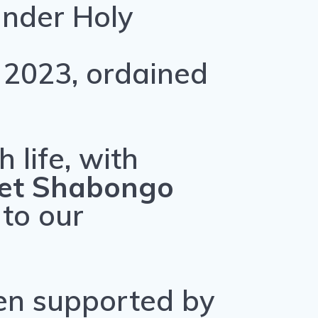
under Holy
 2023, ordained
 life, with
ret Shabongo
 to our
en supported by