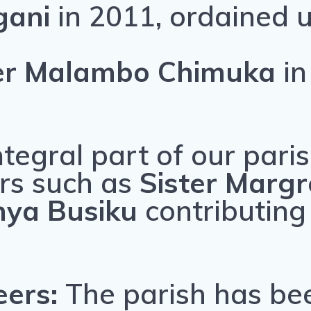
ngani
in 2011, ordained 
her Malambo Chimuka
in
ntegral part of our parish
rs such as
Sister Marg
nya Busiku
contributing
eers:
The parish has be