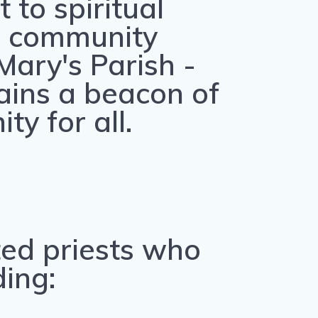
to spiritual
 community
 Mary's Parish -
ins a beacon of
ty for all.
ted priests who
ding: