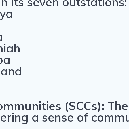
 its seven outstations:
nya
i
a
miah
ba
land
ommunities (SCCs):
The 
stering a sense of comm