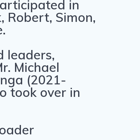
rticipated in
k, Robert, Simon,
.
 leaders,
r. Michael
nga (2021-
o took over in
roader