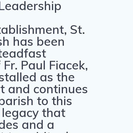
 Leadership
tablishment, St.
sh has been
teadfast
Fr. Paul Fiacek,
talled as the
st and continues
parish to this
 legacy that
des and a