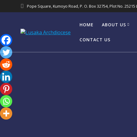
Pope Square, Kumoyo Road, P. O. Box 32754, Plot No. 25215
HOME
ABOUT US
CONTACT US