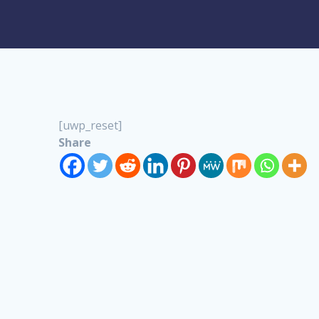
[uwp_reset]
Share