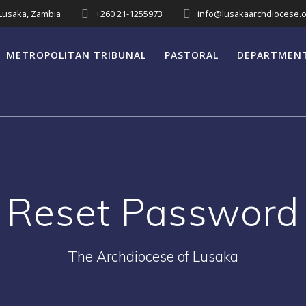
 Lusaka, Zambia
+260 21-1255973
info@lusakaarchdiocese.o
METROPOLITAN TRIBUNAL
PASTORAL
DEPARTMEN
Reset Password
The Archdiocese of Lusaka