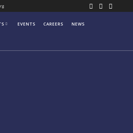
rg
TS
EVENTS
CAREERS
NEWS