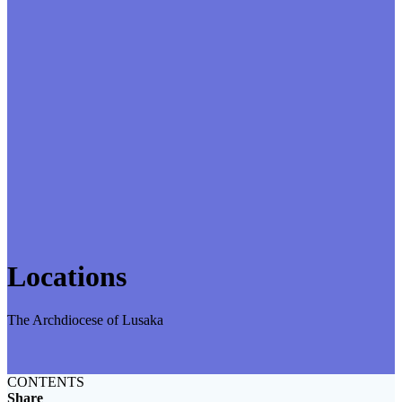
Locations
The Archdiocese of Lusaka
CONTENTS
Share