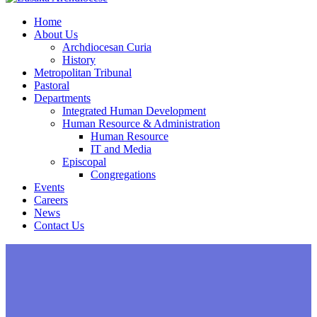
Home
About Us
Archdiocesan Curia
History
Metropolitan Tribunal
Pastoral
Departments
Integrated Human Development
Human Resource & Administration
Human Resource
IT and Media
Episcopal
Congregations
Events
Careers
News
Contact Us