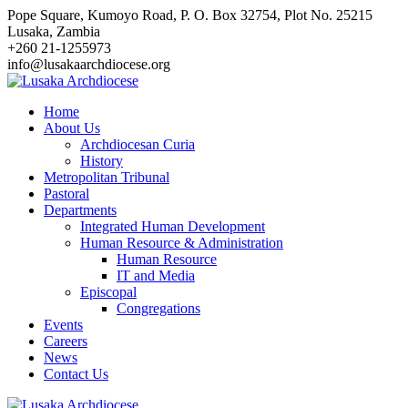
Skip
Pope Square, Kumoyo Road, P. O. Box 32754, Plot No. 25215
to
Lusaka, Zambia
content
+260 21-1255973
info@lusakaarchdiocese.org
Home
About Us
Archdiocesan Curia
History
Metropolitan Tribunal
Pastoral
Departments
Integrated Human Development
Human Resource & Administration
Human Resource
IT and Media
Episcopal
Congregations
Events
Careers
News
Contact Us