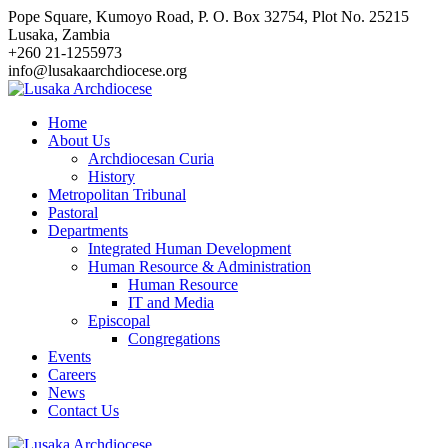
Skip
Pope Square, Kumoyo Road, P. O. Box 32754, Plot No. 25215
to
Lusaka, Zambia
content
+260 21-1255973
info@lusakaarchdiocese.org
Home
About Us
Archdiocesan Curia
History
Metropolitan Tribunal
Pastoral
Departments
Integrated Human Development
Human Resource & Administration
Human Resource
IT and Media
Episcopal
Congregations
Events
Careers
News
Contact Us