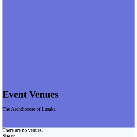
Event Venues
The Archdiocese of Lusaka
There are no venues.
Share