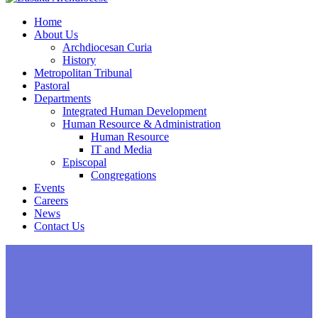
Home
About Us
Archdiocesan Curia
History
Metropolitan Tribunal
Pastoral
Departments
Integrated Human Development
Human Resource & Administration
Human Resource
IT and Media
Episcopal
Congregations
Events
Careers
News
Contact Us