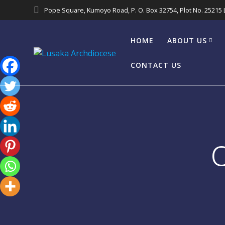
Pope Square, Kumoyo Road, P. O. Box 32754, Plot No. 25215
HOME
ABOUT US
CONTACT US