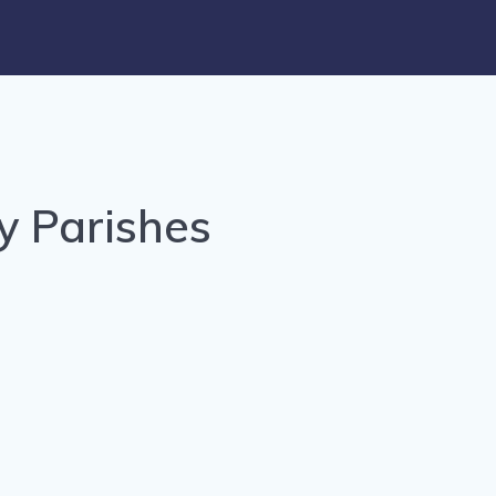
y Parishes