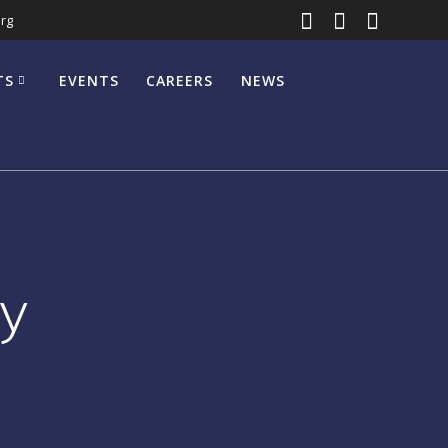
rg
TS
EVENTS
CAREERS
NEWS
y