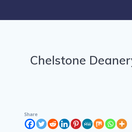
Chelstone Deaner
Share