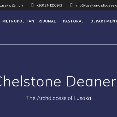
 Lusaka, Zambia
+260 21-1255973
info@lusakaarchdiocese.o
METROPOLITAN TRIBUNAL
PASTORAL
DEPARTMEN
Chelstone Deaner
The Archdiocese of Lusaka