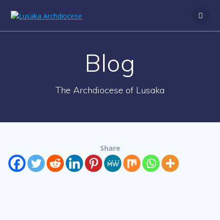
Blog
The Archdiocese of Lusaka
Share