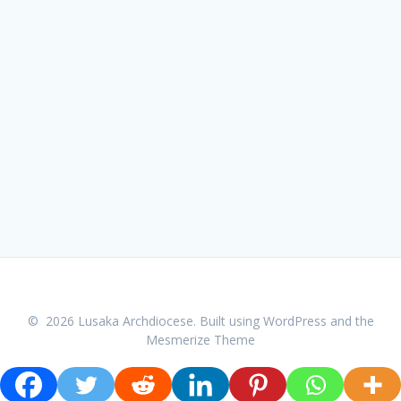
© 2026 Lusaka Archdiocese. Built using WordPress and the
Mesmerize Theme